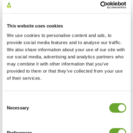
How we’re creating a responsible and
This website uses cookies
sustainable supply chain
We use cookies to personalise content and ads, to
16/03/2023
provide social media features and to analyse our traffic.
We also share information about your use of our site with
our social media, advertising and analytics partners who
may combine it with other information that you’ve
provided to them or that they’ve collected from your use
of their services.
Consent
Selection
Necessary
Citrus growing regions around the world
02/05/2022
Preferences