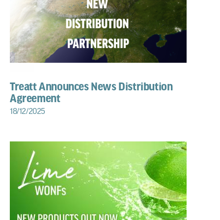
Treatt Announces News Distribution
Agreement
18/12/2025