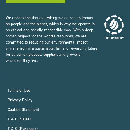
We understand that everything we do has an impact
on people and the planet, which is why we operate in
an ethical and socially responsible way. With a deep-
rooted respect for the world’s resources, we are
committed to reducing our environmental impact
whilst ensuring a sustainable, fair and rewarding future
for all our employees, suppliers and growers –
wherever they live.
Terms of Use
Privacy Policy
Cookies Statement
T & C (Sales)
T & C (Purchase)