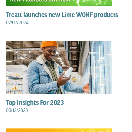
Treatt launches new Lime WONF products
07/02/2024
Top Insights For 2023
08/12/2023