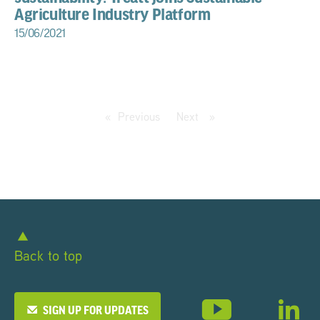
Agriculture Industry Platform
15/06/2021
Previous
page
Next
page
Back to top
SIGN UP FOR UPDATES