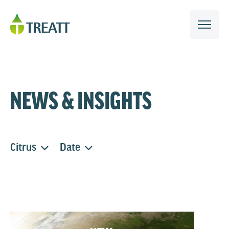
NEWS & INSIGHTS
Citrus
Date