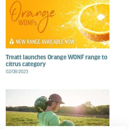
Treatt launches Orange WONF range to
citrus category
02/08/2023