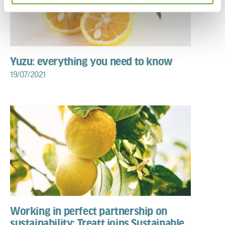
Yuzu: everything you need to know
19/07/2021
Working in perfect partnership on
sustainability: Treatt joins Sustainable