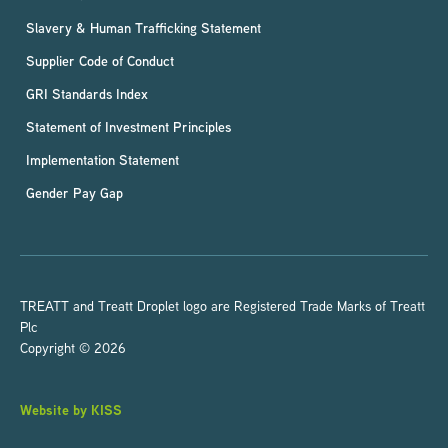
Slavery & Human Trafficking Statement
Supplier Code of Conduct
GRI Standards Index
Statement of Investment Principles
Implementation Statement
Gender Pay Gap
TREATT and Treatt Droplet logo are Registered Trade Marks of Treatt
Plc
Copyright © 2026
Website by KISS