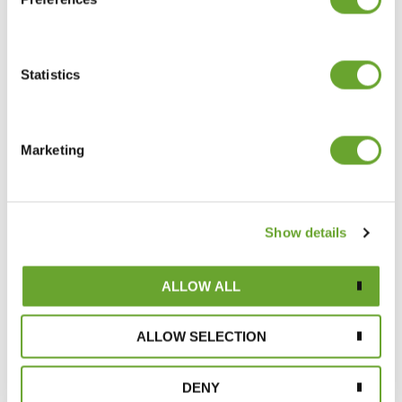
Statistics
Marketing
A clear winner with consumers: growth in
Show details
natural citrus extracts range
25/04/2022
ALLOW ALL
ALLOW SELECTION
DENY