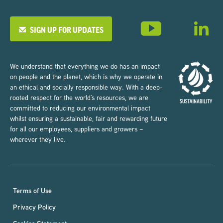
SIGN UP FOR UPDATES
We understand that everything we do has an impact
on people and the planet, which is why we operate in
an ethical and socially responsible way. With a deep-
rooted respect for the world’s resources, we are
committed to reducing our environmental impact
whilst ensuring a sustainable, fair and rewarding future
for all our employees, suppliers and growers –
wherever they live.
Terms of Use
Privacy Policy