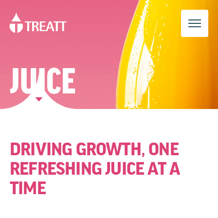
JUICE
DRIVING GROWTH, ONE
REFRESHING JUICE AT A
TIME