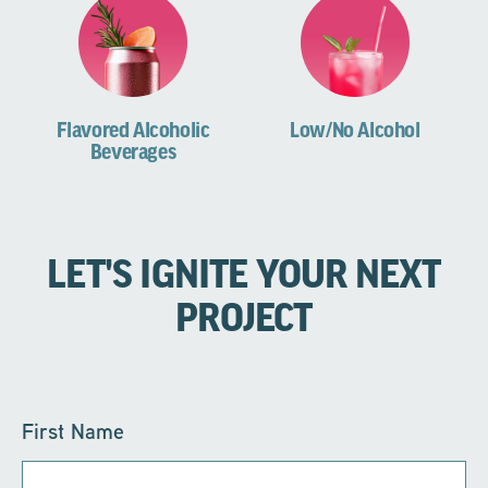
Flavored Alcoholic
Low/No Alcohol
Beverages
LET'S IGNITE YOUR NEXT
PROJECT
First Name