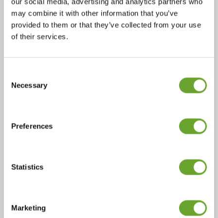
our social media, advertising and analytics partners who
may combine it with other information that you’ve
provided to them or that they’ve collected from your use
of their services.
Carbonates
Energy
Consent
Selection
Necessary
Preferences
Waters
RTD Coffee
Statistics
Marketing