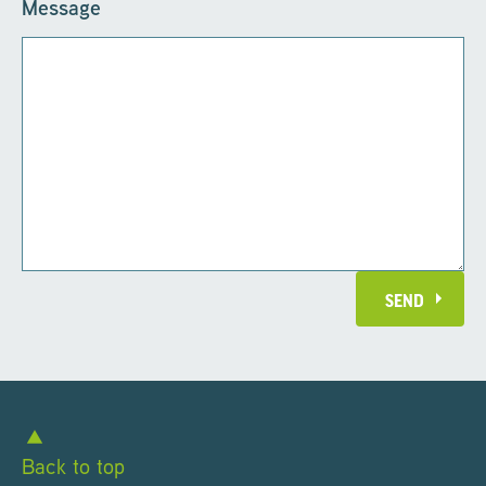
Message
SEND
Back to top