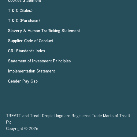
Cookies Statement
T & C (Sales)
T & C (Purchase)
Slavery & Human Trafficking Statement
Supplier Code of Conduct
GRI Standards Index
Statement of Investment Principles
Implementation Statement
Gender Pay Gap
TREATT and Treatt Droplet logo are Registered Trade Marks of Treatt
Plc
Copyright © 2026