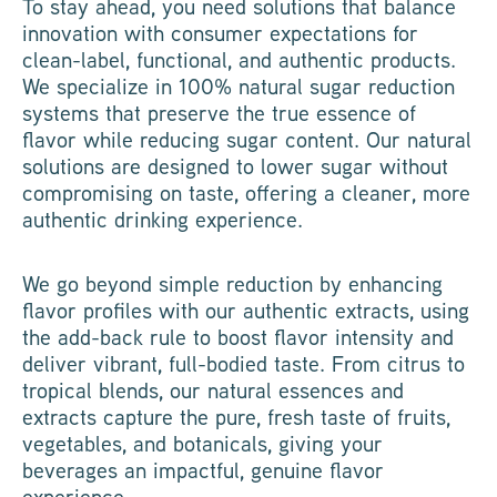
To stay ahead, you need solutions that balance
innovation with consumer expectations for
clean-label, functional, and authentic products.
We specialize in 100% natural sugar reduction
systems that preserve the true essence of
flavor while reducing sugar content. Our natural
solutions are designed to lower sugar without
compromising on taste, offering a cleaner, more
authentic drinking experience.
We go beyond simple reduction by enhancing
flavor profiles with our authentic extracts, using
the add-back rule to boost flavor intensity and
deliver vibrant, full-bodied taste. From citrus to
tropical blends, our natural essences and
extracts capture the pure, fresh taste of fruits,
vegetables, and botanicals, giving your
beverages an impactful, genuine flavor
experience.