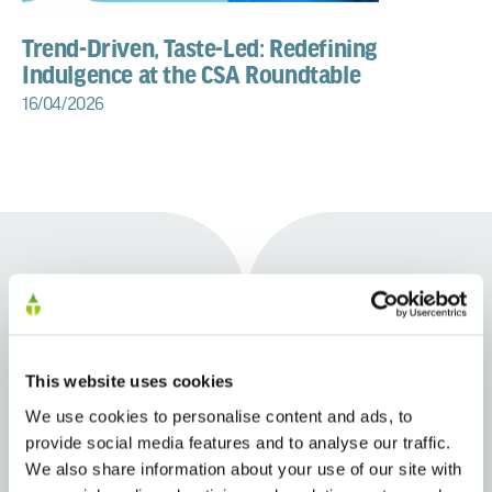
Trend-Driven, Taste-Led: Redefining
Indulgence at the CSA Roundtable
16/04/2026
Learn more about our beverage
This website uses cookies
capabilities
We use cookies to personalise content and ads, to
provide social media features and to analyse our traffic.
We also share information about your use of our site with