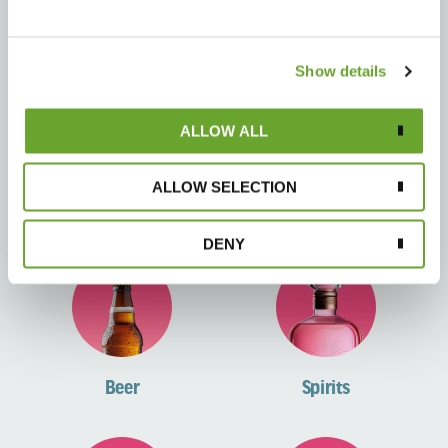
RTD Tea
Kombucha
Show details
ALLOW ALL
ALLOW SELECTION
Healthy Soda
Sports
DENY
Beer
Spirits