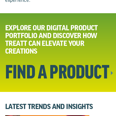
EXPLORE OUR DIGITAL PRODUCT
PORTFOLIO AND DISCOVER HOW
TREATT CAN ELEVATE YOUR
CREATIONS
FIND A
PRODUCT
LATEST TRENDS AND INSIGHTS