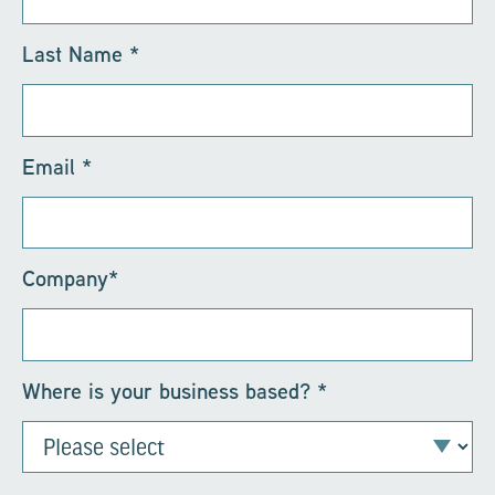
Last Name
*
Email
*
Company
*
Where is your business based?
*