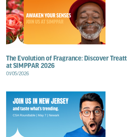
The Evolution of Fragrance: Discover Treatt
at SIMPPAR 2026
01/05/2026