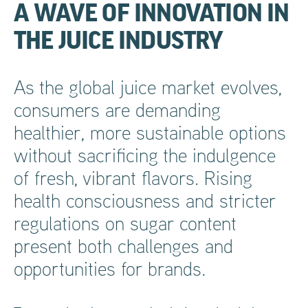
A WAVE OF INNOVATION IN
THE JUICE INDUSTRY
As the global juice market evolves,
consumers are demanding
healthier, more sustainable options
without sacrificing the indulgence
of fresh, vibrant flavors. Rising
health consciousness and stricter
regulations on sugar content
present both challenges and
opportunities for brands.