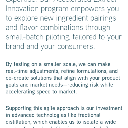
Innovation program empowers you
to explore new ingredient pairings
and flavor combinations through
small-batch piloting, tailored to your
brand and your consumers.
By testing on a smaller scale, we can make
real-time adjustments, refine formulations, and
co-create solutions that align with your product
goals and market needs—reducing risk while
accelerating speed to market.
Supporting this agile approach is our investment
in advanced technologies like fractional
distillation, which enables us to isolate a wide