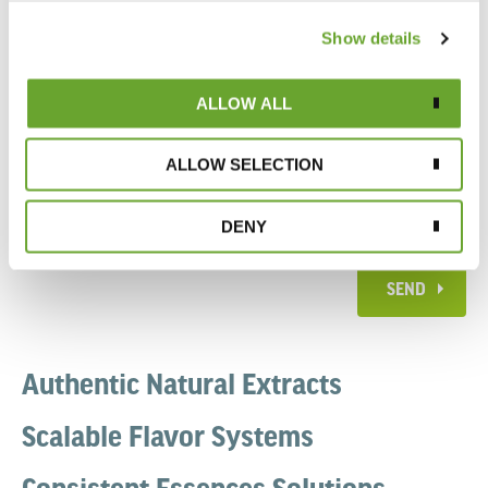
Show details
ALLOW ALL
ALLOW SELECTION
DENY
SEND
Authentic Natural Extracts
Scalable Flavor Systems