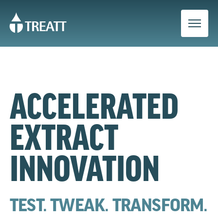
ACCELERATED
EXTRACT
INNOVATION
TEST. TWEAK. TRANSFORM.