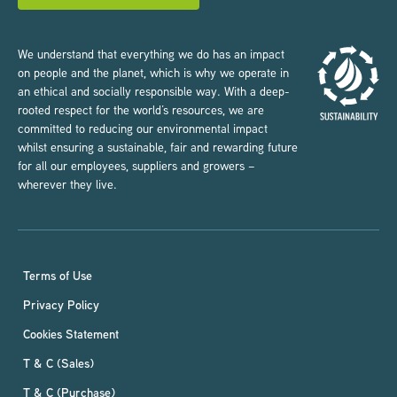
We understand that everything we do has an impact
on people and the planet, which is why we operate in
an ethical and socially responsible way. With a deep-
rooted respect for the world’s resources, we are
committed to reducing our environmental impact
whilst ensuring a sustainable, fair and rewarding future
for all our employees, suppliers and growers –
wherever they live.
Terms of Use
Privacy Policy
Cookies Statement
T & C (Sales)
T & C (Purchase)