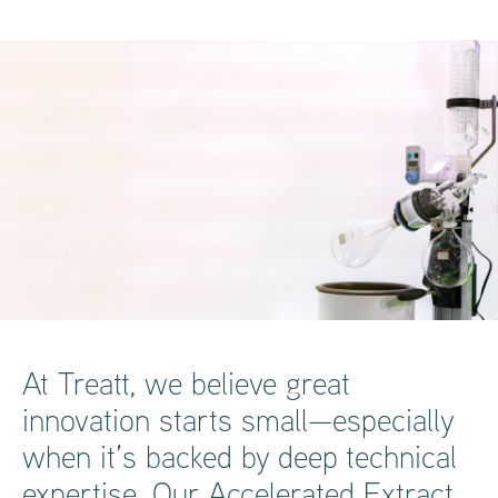
At Treatt, we believe great
innovation starts small—especially
when it’s backed by deep technical
expertise. Our Accelerated Extract