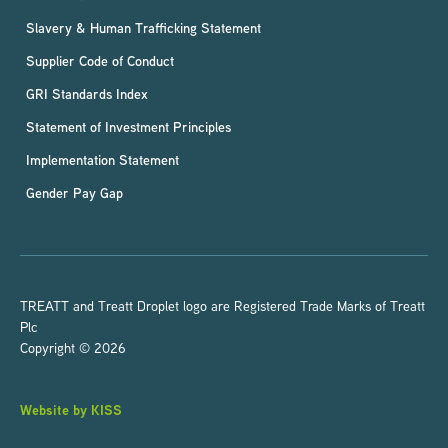
Slavery & Human Trafficking Statement
Supplier Code of Conduct
GRI Standards Index
Statement of Investment Principles
Implementation Statement
Gender Pay Gap
TREATT and Treatt Droplet logo are Registered Trade Marks of Treatt
Plc
Copyright © 2026
Website by KISS