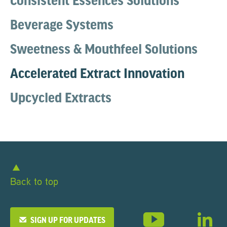
Consistent Essences Solutions
Beverage Systems
Sweetness & Mouthfeel Solutions
Accelerated Extract Innovation
Upcycled Extracts
Back to top
SIGN UP FOR UPDATES