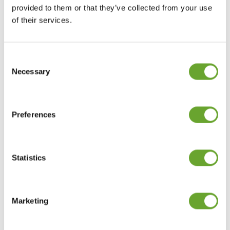
provided to them or that they’ve collected from your use
Last Name
*
of their services.
Consent
Selection
Email
*
Necessary
Preferences
Company
*
Statistics
Where is your business based?
*
Marketing
Message