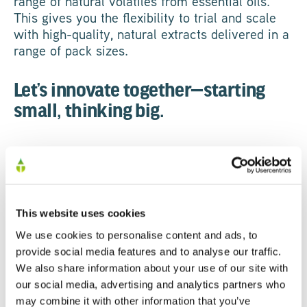
range of natural volatiles from essential oils.
This gives you the flexibility to trial and scale
with high-quality, natural extracts delivered in a
range of pack sizes.
Let’s innovate together—starting
small, thinking big.
GET IN TOUCH
This website uses cookies
We use cookies to personalise content and ads, to
provide social media features and to analyse our traffic.
First Name
We also share information about your use of our site with
our social media, advertising and analytics partners who
may combine it with other information that you’ve