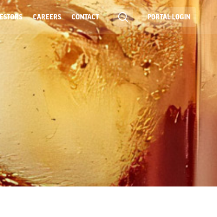
ESTORS
CAREERS
CONTACT
PORTAL LOGIN