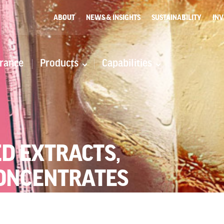
ABOUT
NEWS & INSIGHTS
SUSTAINABILITY
INV
rance
Products
Capabilities
D EXTRACTS,
CONCENTRATES