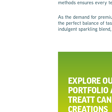
methods ensures every tea 
As the demand for premium
the perfect balance of ta
indulgent sparkling blend,
EXPLORE OU
PORTFOLIO
TREATT CAN
CREATIONS