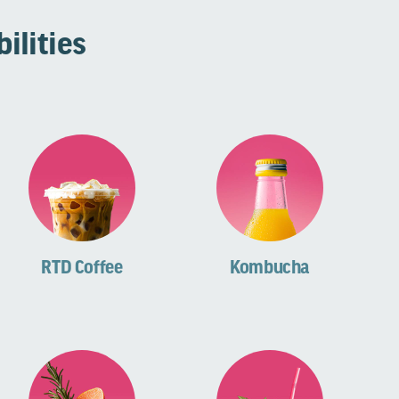
ilities
RTD Coffee
Kombucha