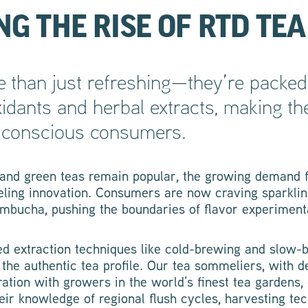
G THE RISE OF RTD TEA
 than just refreshing—they’re packed 
oxidants and herbal extracts, making t
h-conscious consumers.
, and green teas remain popular, the growing demand f
ueling innovation. Consumers are now craving sparklin
mbucha, pushing the boundaries of flavor experiment
ed extraction techniques like cold-brewing and slow-
the authentic tea profile. Our tea sommeliers, with 
ation with growers in the world’s finest tea gardens, 
heir knowledge of regional flush cycles, harvesting te