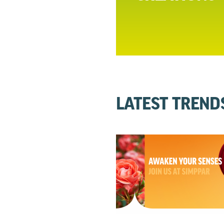
LATEST TREND