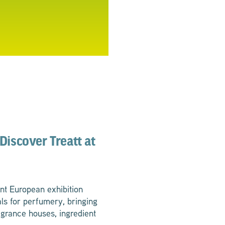
Discover Treatt at
nt European exhibition
ls for perfumery, bringing
agrance houses, ingredient