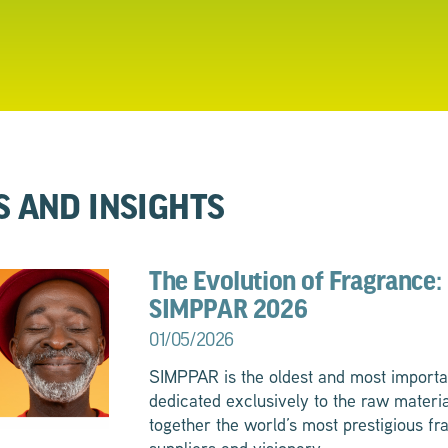
S AND INSIGHTS
The Evolution of Fragrance: 
SIMPPAR 2026
01/05/2026
SIMPPAR is the oldest and most importa
dedicated exclusively to the raw materia
together the world’s most prestigious fr