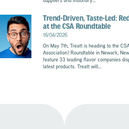
suppliers and visionary…
Trend-Driven, Taste-Led: Re
at the CSA Roundtable
16/04/2026
On May 7th, Treatt is heading to the C
Association) Roundtable in Newark, New
feature 33 leading flavor companies dis
latest products. Treatt will…