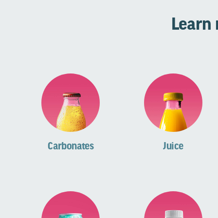
Learn 
Carbonates
Juice