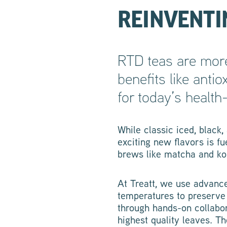
REINVENTIN
RTD teas are more
benefits like anti
for today’s healt
While classic iced, black
exciting new flavors is f
brews like matcha and ko
At Treatt, we use advanc
temperatures to preserve 
through hands-on collabor
highest quality leaves. T