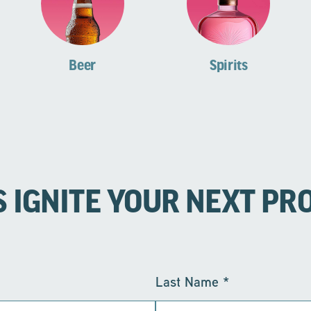
Beer
Spirits
S IGNITE YOUR NEXT PR
Last Name
*