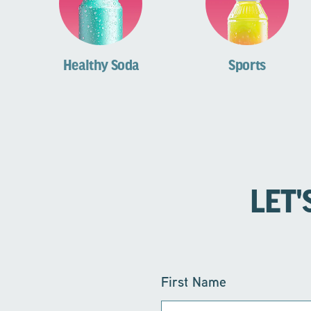
Healthy Soda
Sports
LET'
First Name