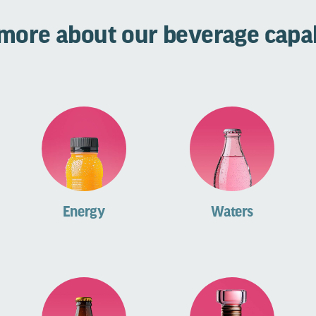
more about our beverage capab
Energy
Waters