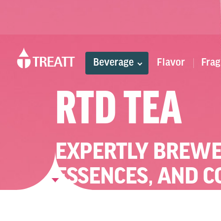
Beverage
Flavor
Frag
RTD TEA
EXPERTLY BREWE
ESSENCES, AND 