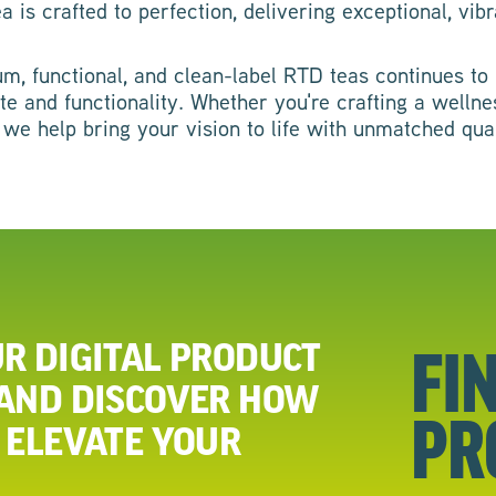
is crafted to perfection, delivering exceptional, vibr
, functional, and clean-label RTD teas continues to r
ste and functionality. Whether you're crafting a well
 we help bring your vision to life with unmatched qua
R DIGITAL PRODUCT
FI
 AND DISCOVER HOW
PR
 ELEVATE YOUR