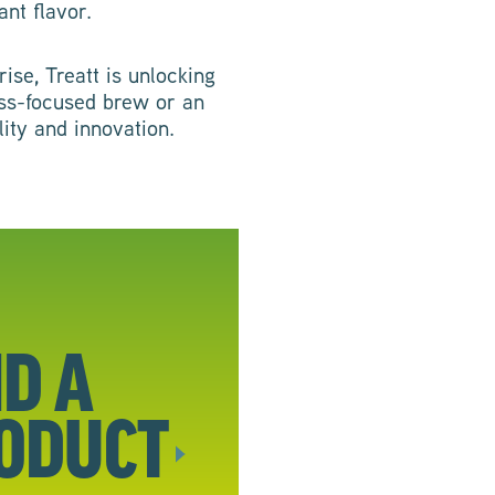
ant flavor.
ise, Treatt is unlocking
ness-focused brew or an
lity and innovation.
ND A
ODUCT