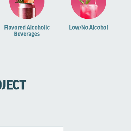
Flavored Alcoholic
Low/No Alcohol
Beverages
OJECT