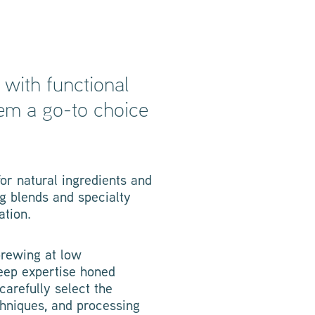
with functional
hem a go-to choice
or natural ingredients and
g blends and specialty
ation.
brewing at low
deep expertise honed
carefully select the
chniques, and processing