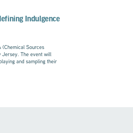
defining Indulgence
SA (Chemical Sources
 Jersey. The event will
playing and sampling their