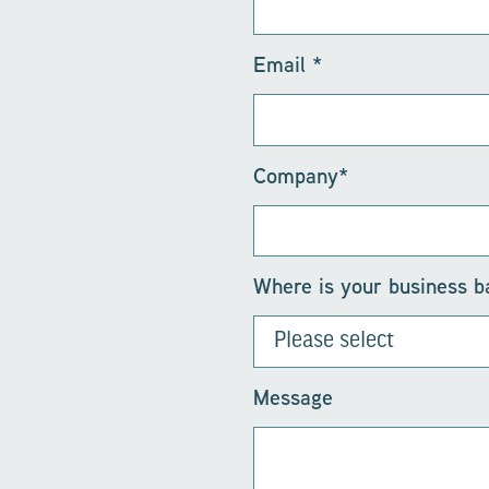
Email
*
Company
*
Where is your business 
Message