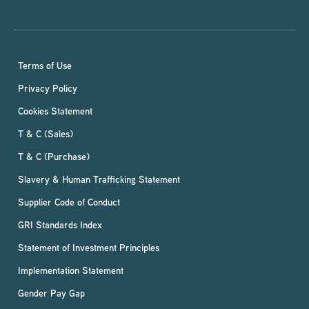
Terms of Use
Privacy Policy
Cookies Statement
T & C (Sales)
T & C (Purchase)
Slavery & Human Trafficking Statement
Supplier Code of Conduct
GRI Standards Index
Statement of Investment Principles
Implementation Statement
Gender Pay Gap