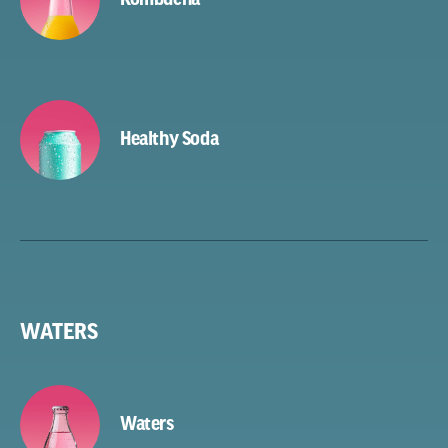
Healthy Soda
WATERS
Waters