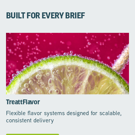
BUILT FOR EVERY BRIEF
TreattFlavor
Flexible flavor systems designed for scalable,
consistent delivery