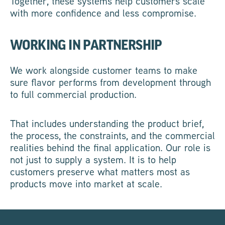
Together, these systems help customers scale
with more confidence and less compromise.
WORKING IN PARTNERSHIP
We work alongside customer teams to make
sure flavor performs from development through
to full commercial production.
That includes understanding the product brief,
the process, the constraints, and the commercial
realities behind the final application. Our role is
not just to supply a system. It is to help
customers preserve what matters most as
products move into market at scale.