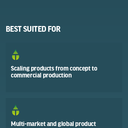
BEST SUITED FOR
Scaling products from concept to
commercial production
Multi-market and global product