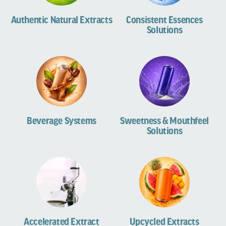
Authentic Natural Extracts
Consistent Essences
Solutions
Beverage Systems
Sweetness & Mouthfeel
Solutions
Accelerated Extract
Upcycled Extracts