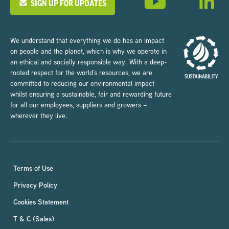
SIGN UP FOR UPDATES
We understand that everything we do has an impact
on people and the planet, which is why we operate in
an ethical and socially responsible way. With a deep-
rooted respect for the world’s resources, we are
committed to reducing our environmental impact
whilst ensuring a sustainable, fair and rewarding future
for all our employees, suppliers and growers –
wherever they live.
Terms of Use
Privacy Policy
Cookies Statement
T & C (Sales)