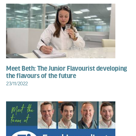
Meet Beth: The Junior Flavourist developing
the flavours of the future
23/11/2022