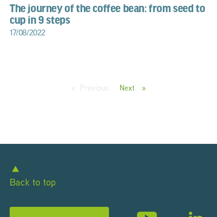
The journey of the coffee bean: from seed to
cup in 9 steps
17/08/2022
Previous
page
Next
page
Back to top