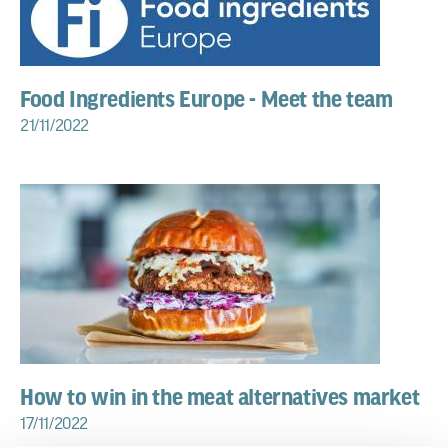
Food Ingredients Europe - Meet the team
21/11/2022
How to win in the meat alternatives market
17/11/2022