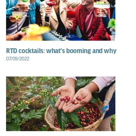
RTD cocktails: what's booming and why
07/09/2022