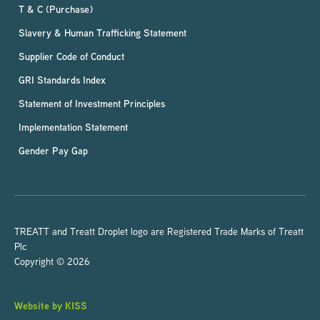
T & C (Purchase)
Slavery & Human Trafficking Statement
Supplier Code of Conduct
GRI Standards Index
Statement of Investment Principles
Implementation Statement
Gender Pay Gap
TREATT and Treatt Droplet logo are Registered Trade Marks of Treatt
Plc
Copyright © 2026
Website by KISS