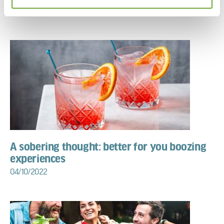
11/10/2022
A sobering thought: better for you boozing
experiences
04/10/2022