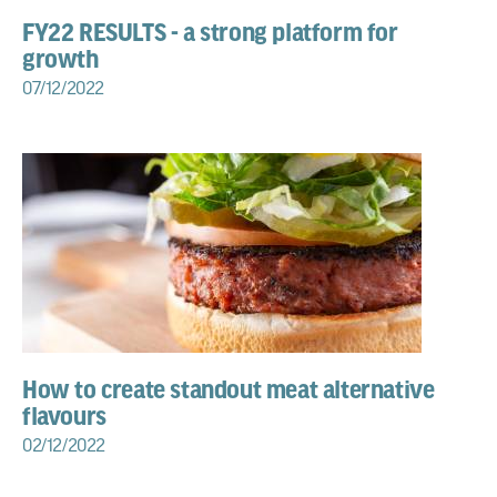
FY22 RESULTS - a strong platform for
growth
07/12/2022
How to create standout meat alternative
flavours
02/12/2022