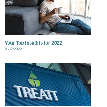
Your Top Insights for 2022
21/12/2022