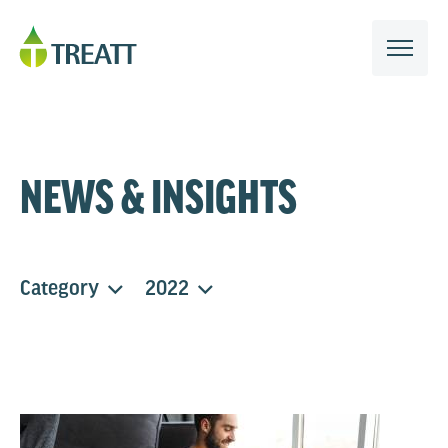
NEWS & INSIGHTS
Category
2022