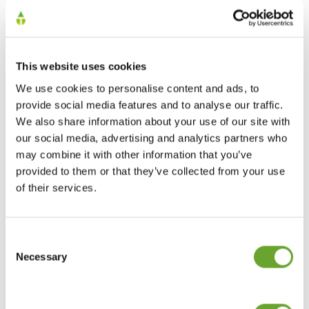
This website uses cookies
We use cookies to personalise content and ads, to
provide social media features and to analyse our traffic.
We also share information about your use of our site with
our social media, advertising and analytics partners who
may combine it with other information that you’ve
Join us at Fi Europe
provided to them or that they’ve collected from your use
10/11/2022
of their services.
Consent
Selection
Necessary