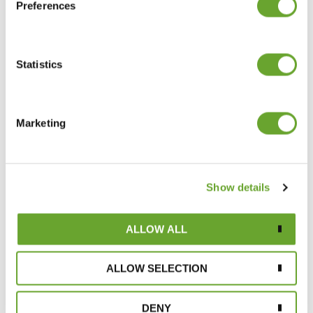
Preferences
Statistics
Ingredient Insight: Chamomile
20/10/2022
Marketing
Show details
ALLOW ALL
ALLOW SELECTION
Meet Emma: the Quality Control Manager
putting problem-solving under the
microscope
DENY