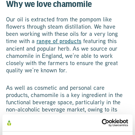
Why we love chamomile
Our oil is extracted from the pompom like
flowers through steam distillation. We have
been working with these oils for a very long
time with a
range of products
featuring this
ancient and popular herb. As we source our
chamomile in England, we’re able to work
closely with the farmers to ensure the great
quality we’re known for.
As well as cosmetic and personal care
products, chamomile is a key ingredient in the
functional beverage space, particularly in the
non-alcoholic beverage market, owing to its
calming properties. It pairs well with apple, mint
and citrus and we’ve seen it become more
popular over the years as consumers are