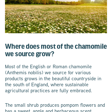
Where does most of the chamomile
we source grow?
Most of the English or Roman chamomile
(Anthemis nobilis) we source for various
products grows in the beautiful countryside in
the south of England, where sustainable
agricultural practices are fully embraced.
The small shrub produces pompom flowers and
has a sweet, apple and herbaceous scent.