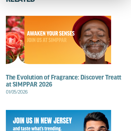
The Evolution of Fragrance: Discover Treatt
at SIMPPAR 2026
01/05/2026