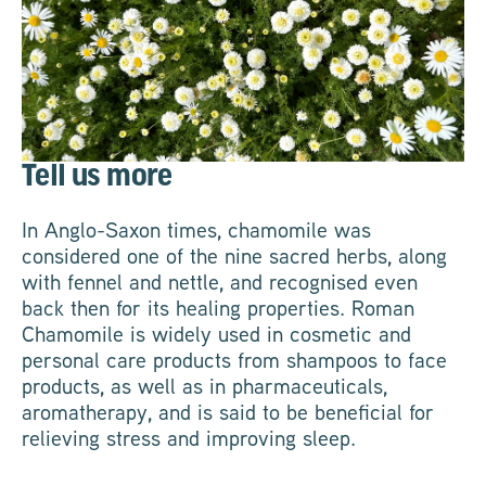
Tell us more
In Anglo-Saxon times, chamomile was
considered one of the nine sacred herbs, along
with fennel and nettle, and recognised even
back then for its healing properties. Roman
Chamomile is widely used in cosmetic and
personal care products from shampoos to face
products, as well as in pharmaceuticals,
aromatherapy, and is said to be beneficial for
relieving stress and improving sleep.