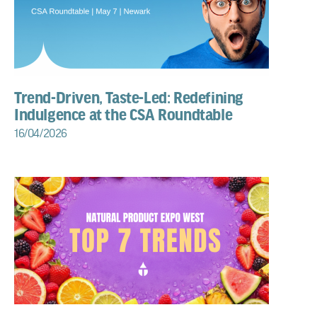
Trend-Driven, Taste-Led: Redefining
Indulgence at the CSA Roundtable
16/04/2026