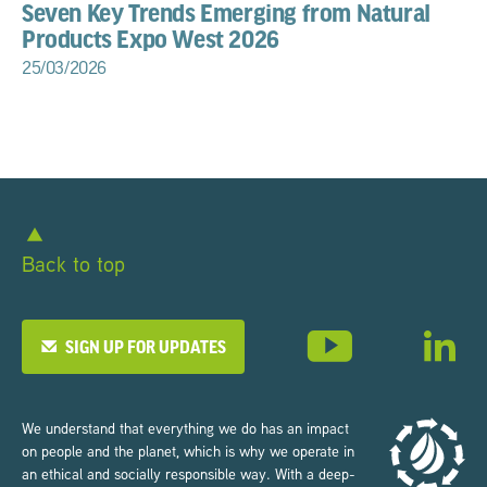
Seven Key Trends Emerging from Natural
Products Expo West 2026
25/03/2026
Back to top
SIGN UP FOR UPDATES
We understand that everything we do has an impact
on people and the planet, which is why we operate in
an ethical and socially responsible way. With a deep-