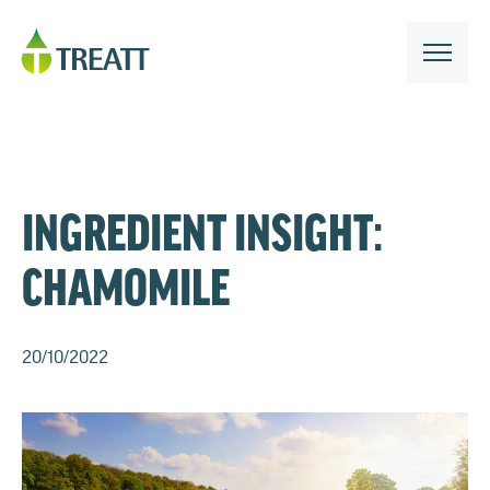
INGREDIENT INSIGHT:
CHAMOMILE
20/10/2022