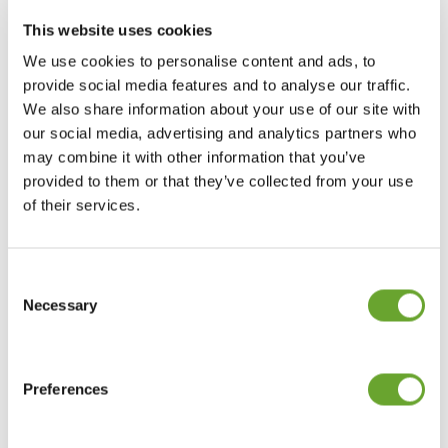
looking for more sophisticated adult beverages.
This website uses cookies
We use cookies to personalise content and ads, to
Fun fact
provide social media features and to analyse our traffic.
We also share information about your use of our site with
Chamomile comes from the Greek word
our social media, advertising and analytics partners who
chamamelon meaning apple.
may combine it with other information that you’ve
provided to them or that they’ve collected from your use
Find out more about our
of their services.
capabilities in
herbs, spices and
florals
.
Consent
Selection
Necessary
We strive to create extracts and ingredients
people love, in a way that protects people, and
Preferences
our planet. Find out more about
sustainability
at Treatt.