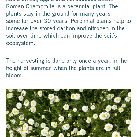
Roman Chamomile is a perennial plant. The
plants stay in the ground for many years –
some for over 30 years. Perennial plants help to
increase the stored carbon and nitrogen in the
soil over time which can improve the soil’s
ecosystem.
The harvesting is done only once a year, in the
height of summer when the plants are in full
bloom.