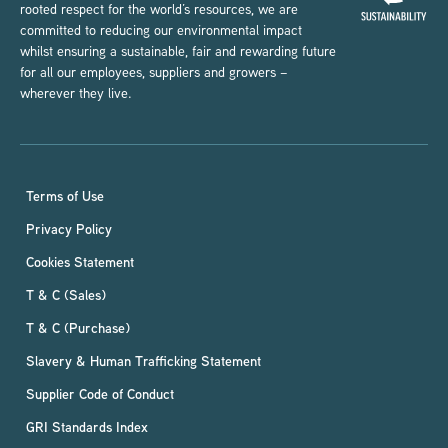
rooted respect for the world’s resources, we are
committed to reducing our environmental impact
whilst ensuring a sustainable, fair and rewarding future
for all our employees, suppliers and growers –
wherever they live.
Terms of Use
Privacy Policy
Cookies Statement
T & C (Sales)
T & C (Purchase)
Slavery & Human Trafficking Statement
Supplier Code of Conduct
GRI Standards Index