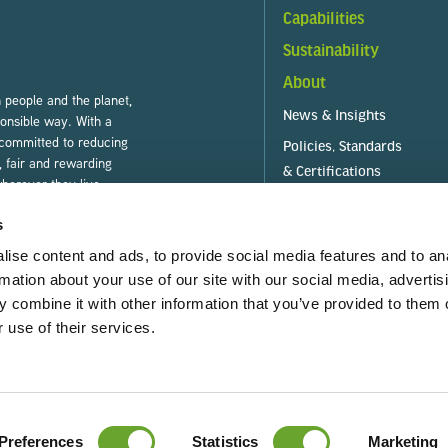
Capabilities
Sustainability
About
people and the planet,
News & Insights
ponsible way. With a
 committed to reducing
Policies, Standards
, fair and rewarding
& Certifications
herever they live.
s
ise content and ads, to provide social media features and to an
rmation about your use of our site with our social media, advertis
 combine it with other information that you’ve provided to them o
es)
T & C (Purchase)
TRE
 use of their services.
GRI Standards Index
Gender Pay Gap
Preferences
Statistics
Marketing