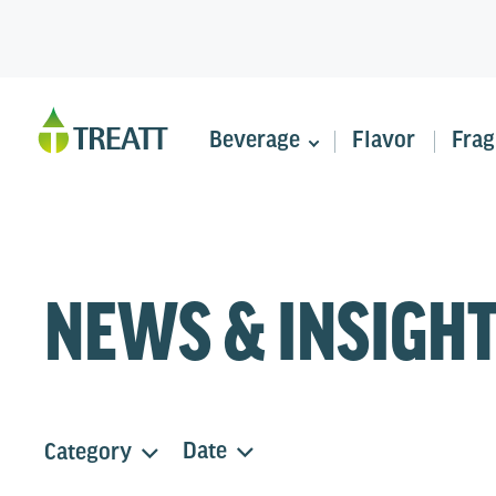
Beverage
Flavor
Frag
NEWS & INSIGH
Date
Category