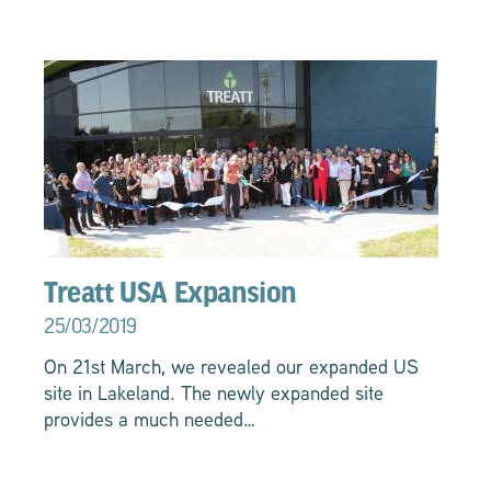
Treatt USA Expansion
25/03/2019
On 21st March, we revealed our expanded US
site in Lakeland. The newly expanded site
provides a much needed…