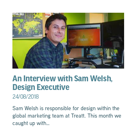
An Interview with Sam Welsh,
Design Executive
24/08/2018
Sam Welsh is responsible for design within the
global marketing team at Treatt. This month we
caught up with…