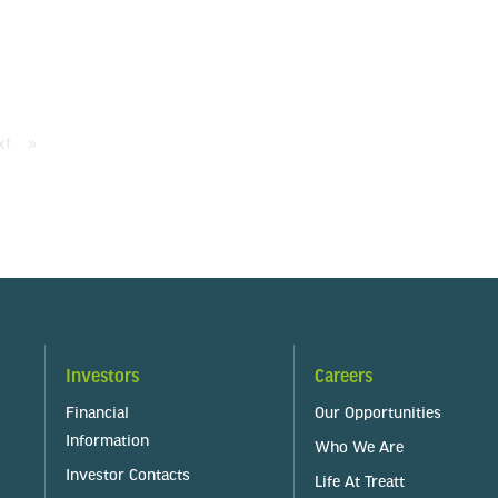
xt
page
Investors
Careers
Financial
Our Opportunities
Information
Who We Are
Investor Contacts
Life At Treatt