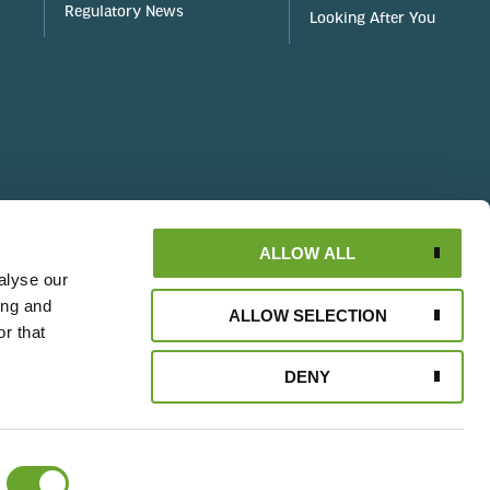
Regulatory News
Looking After You
ALLOW ALL
alyse our
ing and
ALLOW SELECTION
r that
ATT and Treatt Droplet logo are Registered Trade Marks of Treatt Plc
DENY
Copyright © 2026
Website by KISS