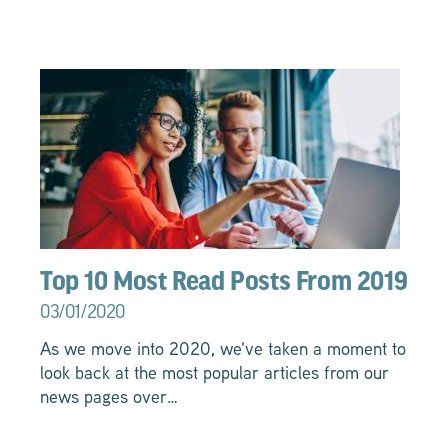
Top 10 Most Read Posts From 2019
03/01/2020
As we move into 2020, we've taken a moment to
look back at the most popular articles from our
news pages over…