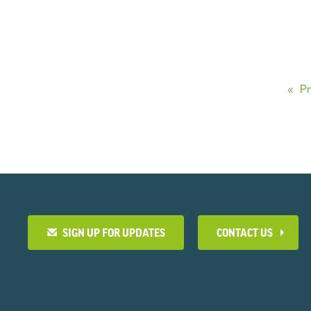
Pr
SIGN UP FOR UPDATES
CONTACT US