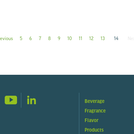
evious
page
5
6
7
8
9
10
11
12
13
14
Ne
Beverage
Fragrance
Flavor
Products