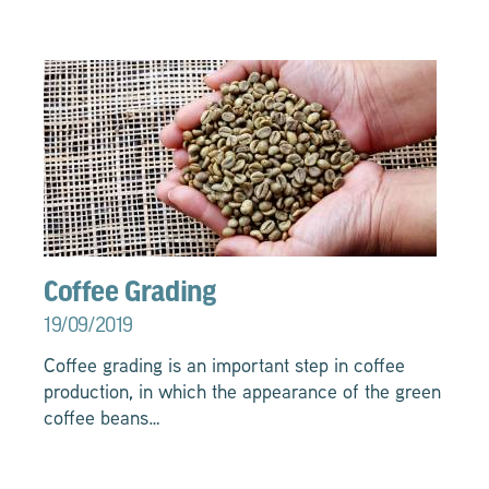
Coffee Grading
19/09/2019
Coffee grading is an important step in coffee
production, in which the appearance of the green
coffee beans…