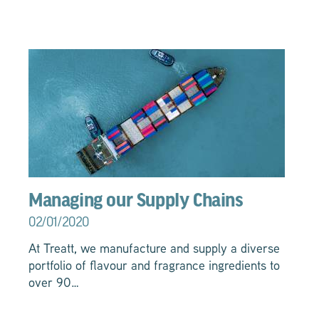
Managing our Supply Chains
02/01/2020
At Treatt, we manufacture and supply a diverse
portfolio of flavour and fragrance ingredients to
over 90…