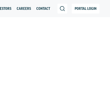
ESTORS
CAREERS
CONTACT
PORTAL LOGIN