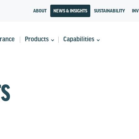
ABOUT
NEWS & INSIGHTS
SUSTAINABILITY
INV
rance
Products
Capabilities
TS