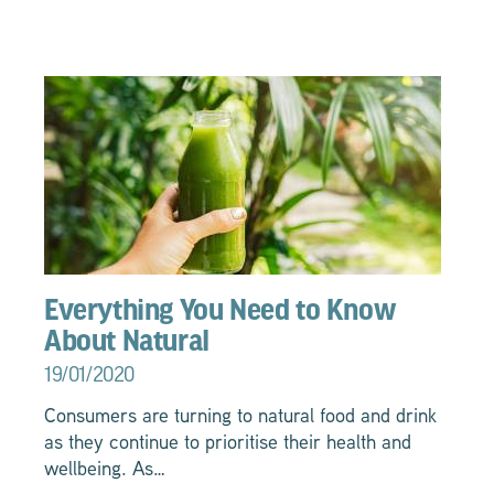
Everything You Need to Know
About Natural
19/01/2020
Consumers are turning to natural food and drink
as they continue to prioritise their health and
wellbeing. As…