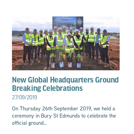
New Global Headquarters Ground
Breaking Celebrations
27/09/2019
On Thursday 26th September 2019, we held a
ceremony in Bury St Edmunds to celebrate the
official ground…