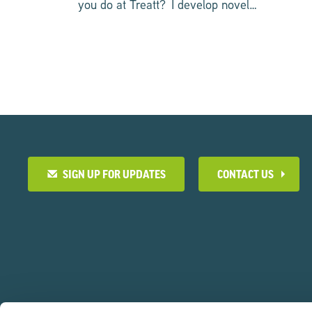
you do at Treatt? I develop novel…
SIGN UP FOR UPDATES
CONTACT US