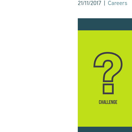
|
Careers
21/11/2017