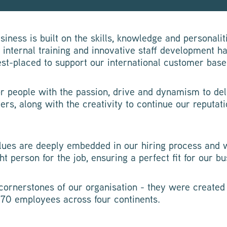
iness is built on the skills, knowledge and personalit
, internal training and innovative staff development h
est-placed to support our international customer base
or people with the passion, drive and dynamism to del
ers, along with the creativity to continue our reputat
ues are deeply embedded in our hiring process and 
ht person for the job, ensuring a perfect fit for our bu
cornerstones of our organisation - they were create
370 employees across four continents.