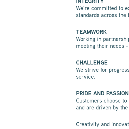
INTEGRITY
We’re committed to ex
standards across the 
TEAMWORK
Working in partnershi
meeting their needs -
CHALLENGE
We strive for progres
service.
PRIDE AND PASSION
Customers choose to 
and are driven by the
Creativity and innovat