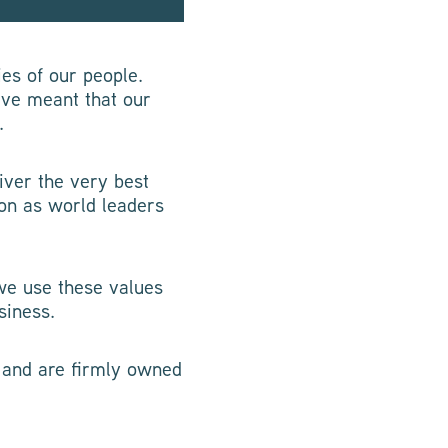
ies of our people.
ave meant that our
.
iver the very best
ion as world leaders
we use these values
siness.
d and are firmly owned