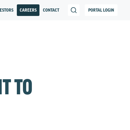
ESTORS
CAREERS
CONTACT
PORTAL LOGIN
IT TO