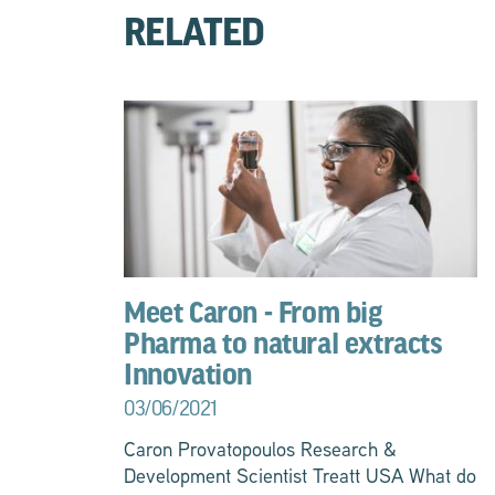
RELATED
Meet Caron - From big
Pharma to natural extracts
Innovation
03/06/2021
Caron Provatopoulos Research &
Development Scientist Treatt USA What do