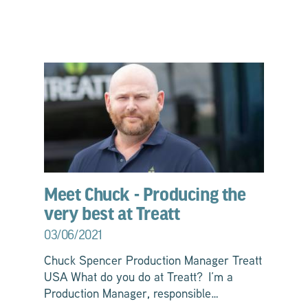
Meet Chuck - Producing the
very best at Treatt
03/06/2021
Chuck Spencer Production Manager Treatt
USA What do you do at Treatt? I’m a
Production Manager, responsible…