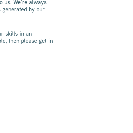
to us. We’re always
s generated by our
r skills in an
le, then please get in