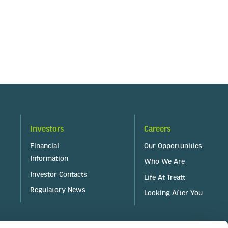
Investors
Careers
Financial
Our Opportunities
Information
Who We Are
Investor Contacts
Life At Treatt
Regulatory News
Looking After You