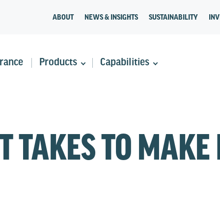
ABOUT
NEWS & INSIGHTS
SUSTAINABILITY
INV
rance
Products
Capabilities
T TAKES TO MAKE 