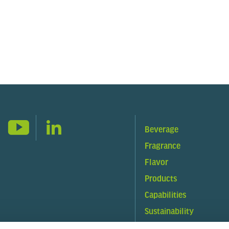
Beverage
Fragrance
Flavor
Products
Capabilities
Sustainability
About