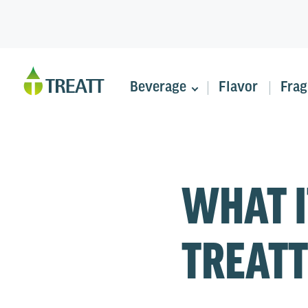
Beverage
Flavor
Frag
WHAT I
TREATT