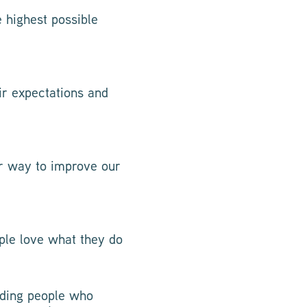
 highest possible
ir expectations and
er way to improve our
ple love what they do
inding people who