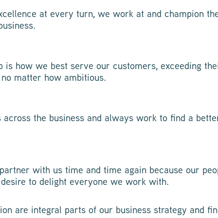
cellence at every turn, we work at and champion the
business.
p is how we best serve our customers, exceeding the
 no matter how ambitious.
s across the business and always work to find a bett
partner with us time and time again because our peo
 desire to delight everyone we work with.
ion are integral parts of our business strategy and f