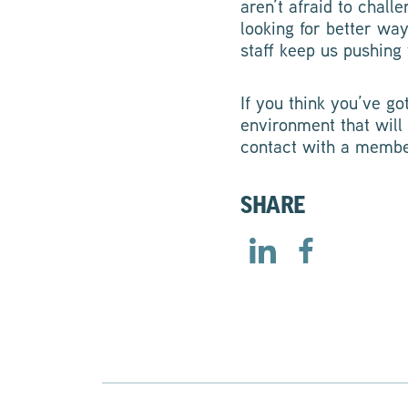
aren’t afraid to chal
looking for better wa
staff keep us pushin
If you think you’ve go
environment that will
contact with a membe
SHARE