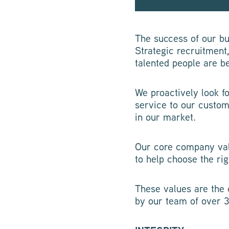
The success of our bus
Strategic recruitment
talented people are b
We proactively look f
service to our custom
in our market.
Our core company val
to help choose the rig
These values are the 
by our team of over 