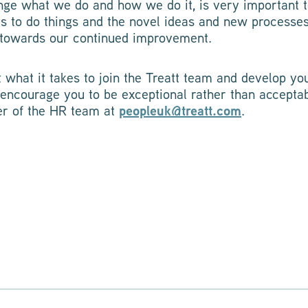
lenge what we do and how we do it, is very important 
ys to do things and the novel ideas and new processe
g towards our continued improvement.
t what it takes to join the Treatt team and develop you
 encourage you to be exceptional rather than acceptab
r of the HR team at
peopleuk@treatt.com
.