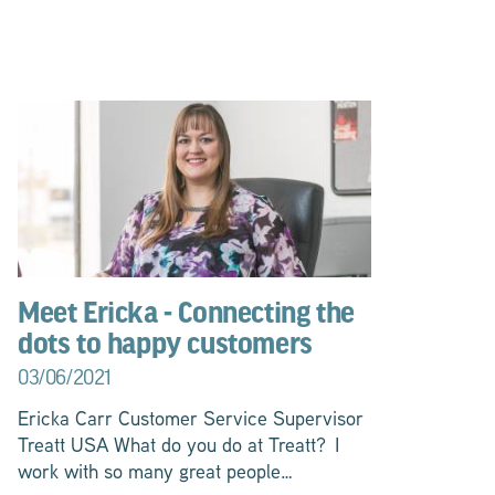
Meet Ericka - Connecting the
dots to happy customers
03/06/2021
Ericka Carr Customer Service Supervisor
Treatt USA What do you do at Treatt? I
work with so many great people…