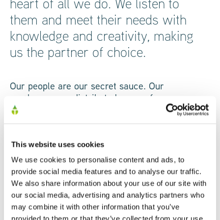
heart of all we do. We listen to
them and meet their needs with
knowledge and creativity, making
us the partner of choice.
Our people are our secret sauce. Our
employees are distributed across four
continents, whose skills, knowledge and
personalities translate into a standout customer
experience. Our highly creative, technical teams
are dedicated to bringing their absolute best to
This website uses cookies
the industry-leading products and technologies
We use cookies to personalise content and ads, to
that we develop every day.
provide social media features and to analyse our traffic.
We also share information about your use of our site with
our social media, advertising and analytics partners who
Every team works together to deliver real value
may combine it with other information that you’ve
and support for our partners and customers,
provided to them or that they’ve collected from your use