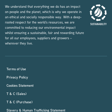
We understand that everything we do has an impact
on people and the planet, which is why we operate in
an ethical and socially responsible way. With a deep-
rooted respect for the world’s resources, we are
committed to reducing our environmental impact
whilst ensuring a sustainable, fair and rewarding future
for all our employees, suppliers and growers –
wherever they live.
Terms of Use
Privacy Policy
Cookies Statement
T & C (Sales)
T & C (Purchase)
Slavery & Human Trafficking Statement