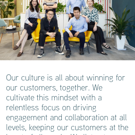
Our culture is all about winning for
our customers, together. We
cultivate this mindset with a
relentless focus on driving
engagement and collaboration at all
levels, keeping our customers at the