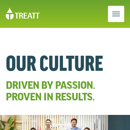
OUR CULTURE
DRIVEN BY PASSION.
PROVEN IN RESULTS.