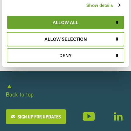
Expertise
Show details
Our History
ALLOW ALL
Policies, Standards & Certifications
ALLOW SELECTION
Executive Leadership
DENY
Back to top
SIGN UP FOR UPDATES