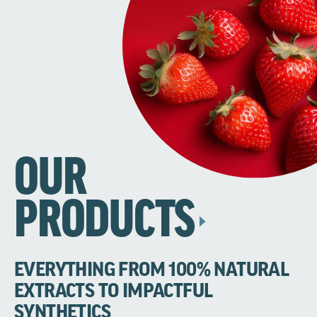
OUR
PRODUCTS
EVERYTHING FROM 100% NATURAL
EXTRACTS TO IMPACTFUL
SYNTHETICS