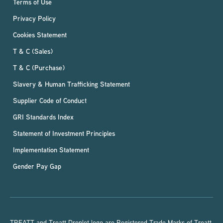
Terms of Use
Privacy Policy
Cookies Statement
T & C (Sales)
T & C (Purchase)
Slavery & Human Trafficking Statement
Supplier Code of Conduct
GRI Standards Index
Statement of Investment Principles
Implementation Statement
Gender Pay Gap
TREATT and Treatt Droplet logo are Registered Trade Marks of Treatt