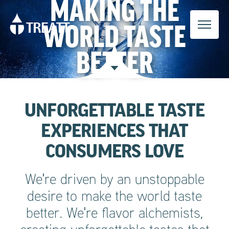
MAKING THE
WORLD TASTE
BETTER
UNFORGETTABLE TASTE
EXPERIENCES THAT
CONSUMERS LOVE
We're driven by an unstoppable
desire to make the world taste
better. We're flavor alchemists,