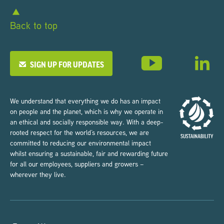
Back to top
SIGN UP FOR UPDATES
We understand that everything we do has an impact
on people and the planet, which is why we operate in
an ethical and socially responsible way. With a deep-
rooted respect for the world’s resources, we are
committed to reducing our environmental impact
whilst ensuring a sustainable, fair and rewarding future
for all our employees, suppliers and growers –
wherever they live.