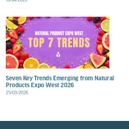
Seven Key Trends Emerging from Natural
Products Expo West 2026
25/03/2026