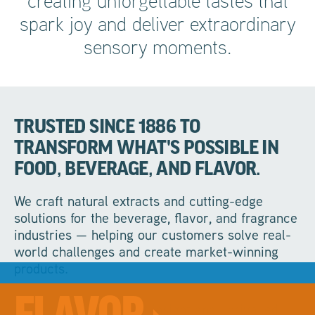
creating unforgettable tastes that
spark joy and deliver extraordinary
sensory moments.
TRUSTED SINCE 1886 TO
TRANSFORM WHAT'S POSSIBLE IN
FOOD, BEVERAGE, AND FLAVOR.
We craft natural extracts and cutting-edge
solutions for the beverage, flavor, and fragrance
industries — helping our customers solve real-
world challenges and create market-winning
products.
Rooted in deep market insight and unrivalled