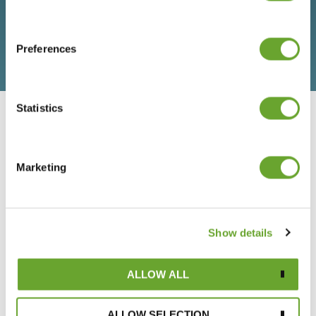
Preferences
Statistics
LATEST NEWS & INSIGHTS
Marketing
VIEW ALL
Show details
ALLOW ALL
ALLOW SELECTION