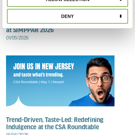
DENY
The Evolution of Fragrance: Discover Treatt
at SIMPPAR 2026
01/05/2026
Trend-Driven, Taste-Led: Redefining
Indulgence at the CSA Roundtable
16/04/2026