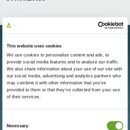
OUR
This website uses cookies
CAPABILITIES
We use cookies to personalise content and ads, to
provide social media features and to analyse our traffic.
DRIVING INNOVATION, QUALITY AND
We also share information about your use of our site with
our social media, advertising and analytics partners who
PARTNERSHIP
may combine it with other information that you’ve
provided to them or that they’ve collected from your use
of their services.
Consent
Selection
Necessary