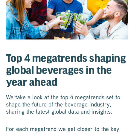
Top 4 megatrends shaping
global beverages in the
year ahead
We take a look at the top 4 megatrends set to
shape the future of the beverage industry,
sharing the latest global data and insights.
For each megatrend we get closer to the key