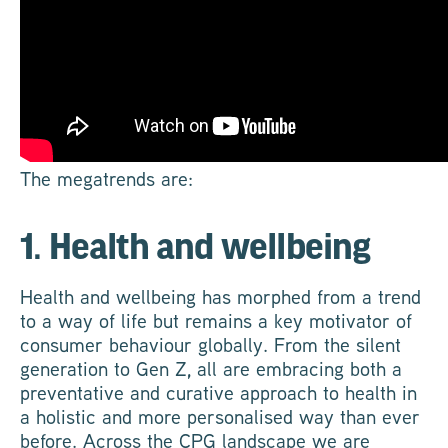
The megatrends are:
1. Health and wellbeing
Health and wellbeing has morphed from a trend
to a way of life but remains a key motivator of
consumer behaviour globally. From the silent
generation to Gen Z, all are embracing both a
preventative and curative approach to health in
a holistic and more personalised way than ever
before. Across the CPG landscape we are