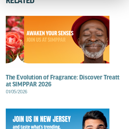
RELATED
The Evolution of Fragrance: Discover Treatt
at SIMPPAR 2026
01/05/2026