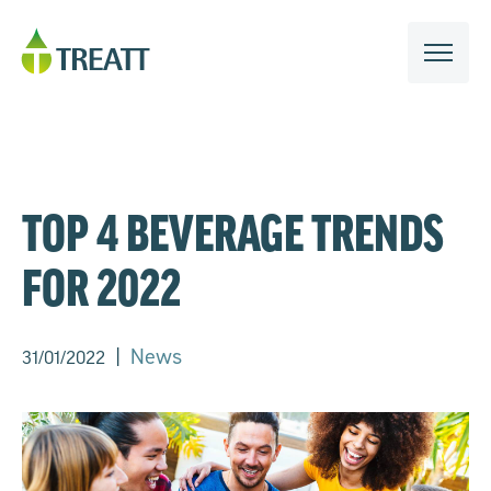
TOP 4 BEVERAGE TRENDS
FOR 2022
|
News
31/01/2022