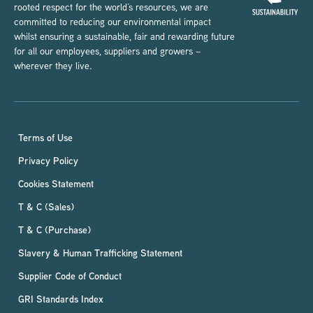
rooted respect for the world’s resources, we are
committed to reducing our environmental impact
whilst ensuring a sustainable, fair and rewarding future
for all our employees, suppliers and growers –
wherever they live.
Terms of Use
Privacy Policy
Cookies Statement
T & C (Sales)
T & C (Purchase)
Slavery & Human Trafficking Statement
Supplier Code of Conduct
GRI Standards Index