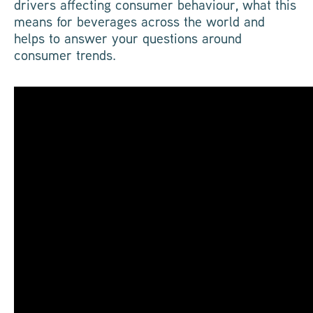
drivers affecting consumer behaviour, what this
means for beverages across the world and
helps to answer your questions around
consumer trends.