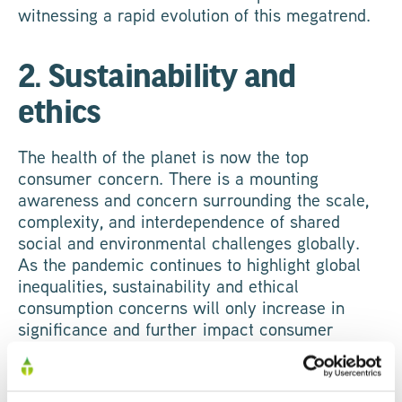
witnessing a rapid evolution of this megatrend.
2. Sustainability and
ethics
The health of the planet is now the top
consumer concern. There is a mounting
awareness and concern surrounding the scale,
complexity, and interdependence of shared
social and environmental challenges globally.
As the pandemic continues to highlight global
inequalities, sustainability and ethical
consumption concerns will only increase in
significance and further impact consumer
purchasing behaviours.