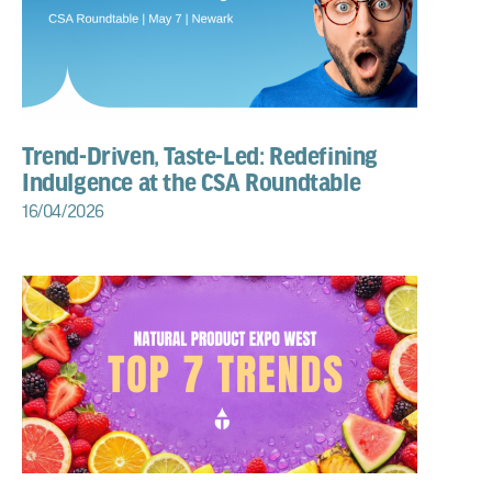
Trend-Driven, Taste-Led: Redefining
Indulgence at the CSA Roundtable
16/04/2026