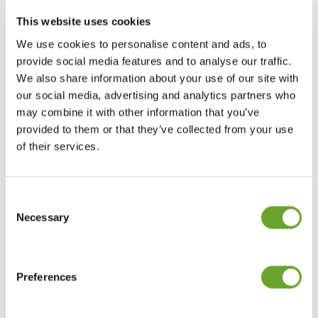
3. Sensory and indulgence
This website uses cookies
Consumers are seeking enjoyment beyond
We use cookies to personalise content and ads, to
tangible products themselves. They are
provide social media features and to analyse our traffic.
becoming more “experience-driven” and are
We also share information about your use of our site with
willing to pay more for an enhanced brand
our social media, advertising and analytics partners who
experience. It is therefore becoming
may combine it with other information that you’ve
increasingly important for brands to perform at
provided to them or that they’ve collected from your use
an experiential level, and offer varied, novel,
of their services.
and complex sensations for optimal enjoyment.
Consent
4. Digital lifestyles
Selection
Necessary
Shopping and consumption patterns continue to
evolve at a rapid pace in our digital world. In a
hyper-connected, technology-enabled society,
Preferences
consumers seamlessly integrate the use of
multiple technologies into their lives an d buying