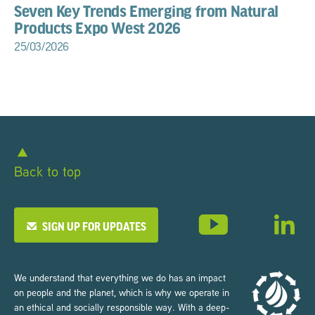
Seven Key Trends Emerging from Natural
Products Expo West 2026
25/03/2026
Back to top
SIGN UP FOR UPDATES
We understand that everything we do has an impact
on people and the planet, which is why we operate in
an ethical and socially responsible way. With a deep-