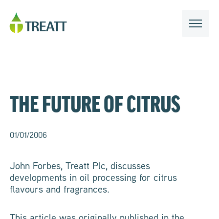
THE FUTURE OF CITRUS
01/01/2006
John Forbes, Treatt Plc, discusses
developments in oil processing for citrus
flavours and fragrances.
This article was originally published in the