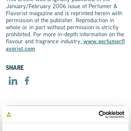
January/February 2006 issue of Perfumer &
Flavorist magazine and is reprinted herein with
permission of the publisher. Reproduction in
whole or in part without permission is strictly
prohibited. For more in-depth information on the
flavour and fragrance industry,
www.perfumerfl
avorist.com
SHARE
RELATED