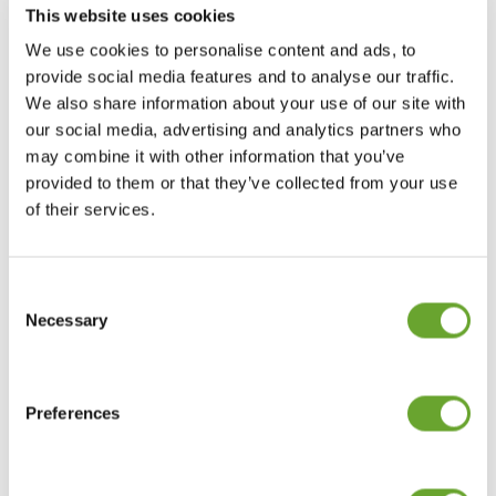
This website uses cookies
We use cookies to personalise content and ads, to
provide social media features and to analyse our traffic.
We also share information about your use of our site with
our social media, advertising and analytics partners who
may combine it with other information that you’ve
provided to them or that they’ve collected from your use
of their services.
THE COLOUR PURPLE
01/10/2013
Consent
Selection
Necessary
Macadamia oil
01/02/2013
Preferences