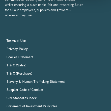
whilst ensuring a sustainable, fair and rewarding future
for all our employees, suppliers and growers –
wherever they live.
Terms of Use
Privacy Policy
Cookies Statement
T & C (Sales)
T & C (Purchase)
Slavery & Human Trafficking Statement
Supplier Code of Conduct
GRI Standards Index
Statement of Investment Principles