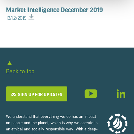
Market Intelligence December 2019
13/12/2019
Back to top
SIGN UP FOR UPDATES
We understand that everything we do has an impact
on people and the planet, which is why we operate in
an ethical and socially responsible way. With a deep-