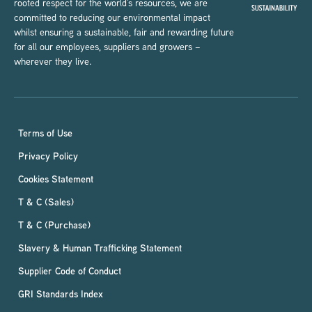
rooted respect for the world’s resources, we are
committed to reducing our environmental impact
whilst ensuring a sustainable, fair and rewarding future
for all our employees, suppliers and growers –
wherever they live.
Terms of Use
Privacy Policy
Cookies Statement
T & C (Sales)
T & C (Purchase)
Slavery & Human Trafficking Statement
Supplier Code of Conduct
GRI Standards Index