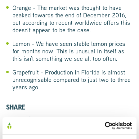
Orange - The market was thought to have
peaked towards the end of December 2016,
but according to recent worldwide offers this
doesn’t appear to be the case.
Lemon - We have seen stable lemon prices
for months now. This is unusual in itself as
this isn't something we see all too often.
Grapefruit - Production in Florida is almost
unrecognisable compared to just two to three
years ago.
SHARE