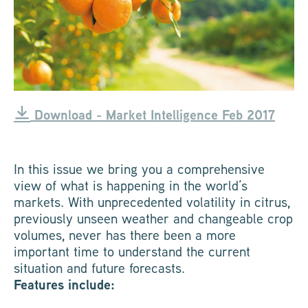
Download - Market Intelligence Feb 2017
In this issue we bring you a comprehensive
view of what is happening in the world’s
markets. With unprecedented volatility in citrus,
previously unseen weather and changeable crop
volumes, never has there been a more
important time to understand the current
situation and future forecasts.
Features include: