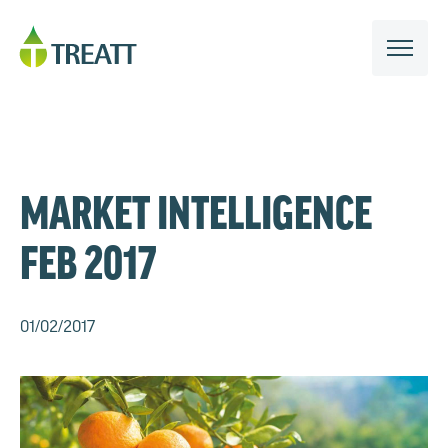
MARKET INTELLIGENCE
FEB 2017
01/02/2017