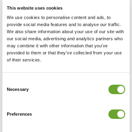
This website uses cookies
RELATED
We use cookies to personalise content and ads, to
provide social media features and to analyse our traffic.
We also share information about your use of our site with
our social media, advertising and analytics partners who
may combine it with other information that you’ve
provided to them or that they’ve collected from your use
of their services.
Consent
Selection
Necessary
Market Intelligence July 2020
20/07/2020
Preferences