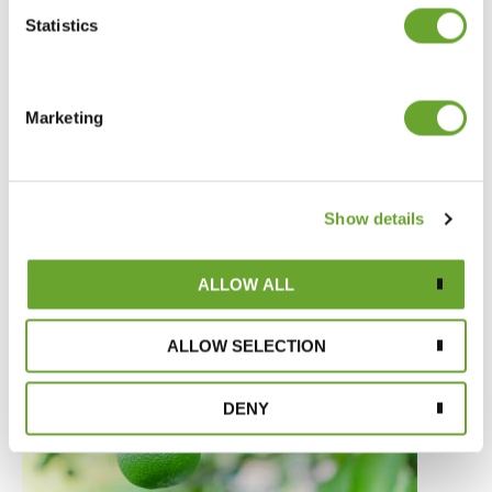
Statistics
Marketing
Market Intelligence April 2020
Show details
08/04/2020
ALLOW ALL
ALLOW SELECTION
DENY