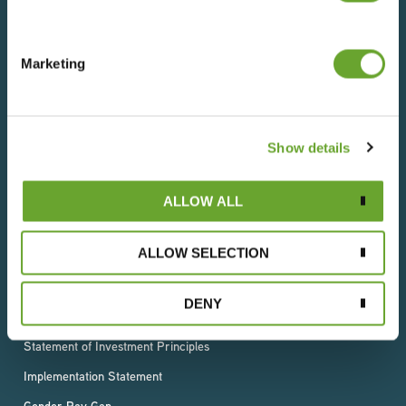
wherever they live.
Marketing
Terms of Use
Privacy Policy
Show details
Cookies Statement
T & C (Sales)
ALLOW ALL
T & C (Purchase)
ALLOW SELECTION
Slavery & Human Trafficking Statement
Supplier Code of Conduct
DENY
GRI Standards Index
Statement of Investment Principles
Implementation Statement
Gender Pay Gap