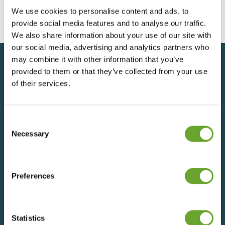
We use cookies to personalise content and ads, to
provide social media features and to analyse our traffic.
We also share information about your use of our site with
our social media, advertising and analytics partners who
may combine it with other information that you’ve
provided to them or that they’ve collected from your use
Back to top
of their services.
Consent
SIGN UP FOR UPDATES
Selection
Necessary
We understand that everything we do has an impact
on people and the planet, which is why we operate in
Preferences
an ethical and socially responsible way. With a deep-
rooted respect for the world’s resources, we are
committed to reducing our environmental impact
whilst ensuring a sustainable, fair and rewarding future
Statistics
for all our employees, suppliers and growers –