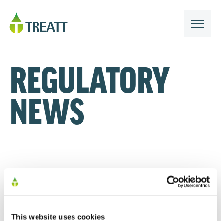
REGULATORY
NEWS
This website uses cookies