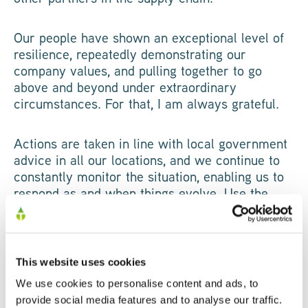
Our people have shown an exceptional level of
resilience, repeatedly demonstrating our
company values, and pulling together to go
above and beyond under extraordinary
circumstances. For that, I am always grateful.
Actions are taken in line with local government
advice in all our locations, and we continue to
constantly monitor the situation, enabling us to
respond as and when things evolve. Use the
drop downs below to learn more about how we
are:
This website uses cookies
We use cookies to personalise content and ads, to
provide social media features and to analyse our traffic.