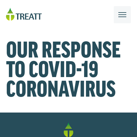
OUR RESPONSE
TO COVID-19
CORONAVIRUS