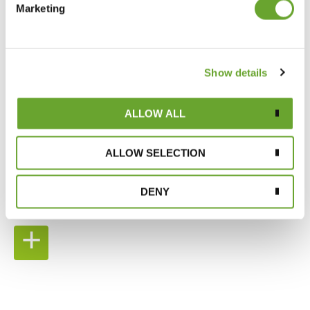
Marketing
Show details
ALLOW ALL
SUPPORTING OUR
ALLOW SELECTION
SUPPLY CHAIN
DENY