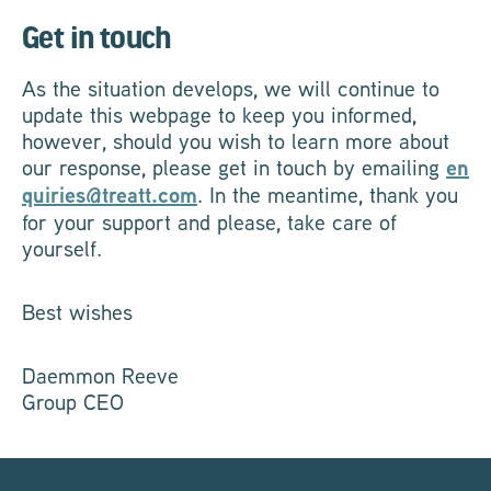
Get in touch
As the situation develops, we will continue to
update this webpage to keep you informed,
however, should you wish to learn more about
our response, please get in touch by emailing
en
quiries@treatt.com
. In the meantime, thank you
for your support and please, take care of
yourself.
Best wishes
Daemmon Reeve
Group CEO