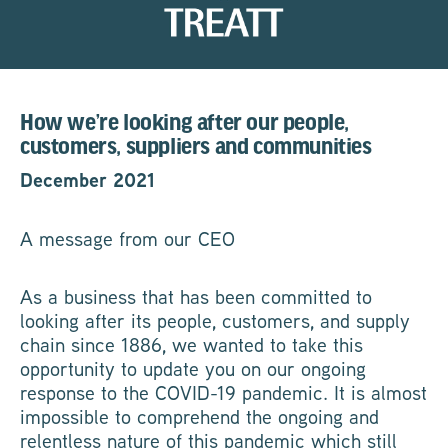
How we’re looking after our people,
customers, suppliers and communities
December 2021
A message from our CEO
As a business that has been committed to
looking after its people, customers, and supply
chain since 1886, we wanted to take this
opportunity to update you on our ongoing
response to the COVID-19 pandemic. It is almost
impossible to comprehend the ongoing and
relentless nature of this pandemic which still