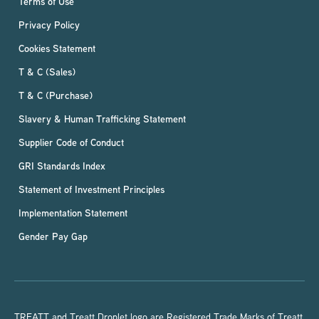
Terms of Use
Privacy Policy
Cookies Statement
T & C (Sales)
T & C (Purchase)
Slavery & Human Trafficking Statement
Supplier Code of Conduct
GRI Standards Index
Statement of Investment Principles
Implementation Statement
Gender Pay Gap
TREATT and Treatt Droplet logo are Registered Trade Marks of Treatt