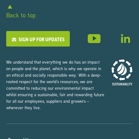
Back to top
SIGN UP FOR UPDATES
We understand that everything we do has an impact
on people and the planet, which is why we operate in
an ethical and socially responsible way. With a deep-
rooted respect for the world’s resources, we are
committed to reducing our environmental impact
whilst ensuring a sustainable, fair and rewarding future
for all our employees, suppliers and growers –
wherever they live.