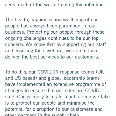
sees much of the world fighting this infection.
The health, happiness and wellbeing of our
people has always been paramount to our
business. Protecting our people through these
ongoing challenges continues to be our top
concern. We know that by supporting our staff
and ensuring their welfare, we can in turn
deliver the best services to our customers.
To do this, our COVID-19 response teams (UK
and US based) and global leadership teams
have implemented an extensive programme of
changes to ensure that our sites are COVID
safe. Our primary focus for each action we take
is to protect our people and minimise the
potential for disruption to our customers and
other partners in the supply chain.