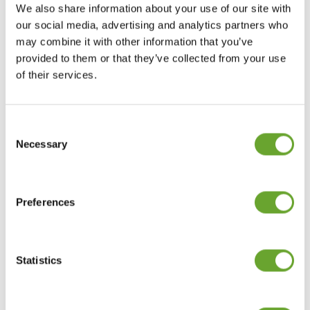
PROTECTING AND
We also share information about your use of our site with
our social media, advertising and analytics partners who
CARING FOR OUR
may combine it with other information that you’ve
provided to them or that they’ve collected from your use
PEOPLE
of their services.
Consent
Selection
Necessary
Preferences
SERVING OUR
GLOBAL CUSTOMER
Statistics
BASE