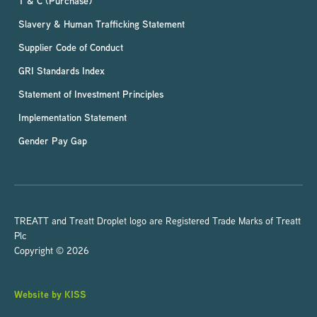
T & C (Purchase)
Slavery & Human Trafficking Statement
Supplier Code of Conduct
GRI Standards Index
Statement of Investment Principles
Implementation Statement
Gender Pay Gap
TREATT and Treatt Droplet logo are Registered Trade Marks of Treatt
Plc
Copyright © 2026
Website by KISS