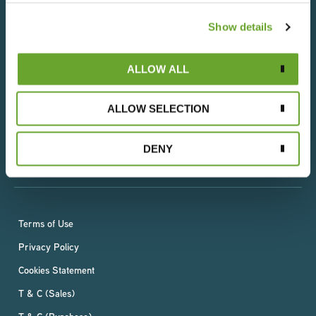
Show details
We understand that everything we do has an impact
on people and the planet, which is why we operate in
ALLOW ALL
an ethical and socially responsible way. With a deep-
rooted respect for the world’s resources, we are
committed to reducing our environmental impact
ALLOW SELECTION
whilst ensuring a sustainable, fair and rewarding future
for all our employees, suppliers and growers –
DENY
wherever they live.
Terms of Use
Privacy Policy
Cookies Statement
T & C (Sales)