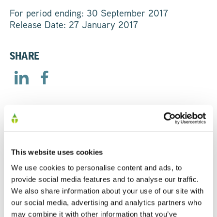
For period ending: 30 September 2017
Release Date: 27 January 2017
SHARE
RELATED
This website uses cookies
We use cookies to personalise content and ads, to
AGM Trading Statement
provide social media features and to analyse our traffic.
We also share information about your use of our site with
23/04/2026
our social media, advertising and analytics partners who
may combine it with other information that you’ve