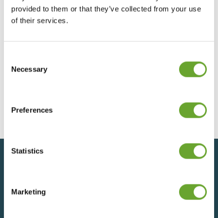
provided to them or that they’ve collected from your use
Trading Update – 9th October 2025
of their services.
09/10/2025
Consent
Selection
Necessary
Trading Update - 24th July 2025
24/07/2025
Preferences
Statistics
Back to top
Marketing
SIGN UP FOR UPDATES