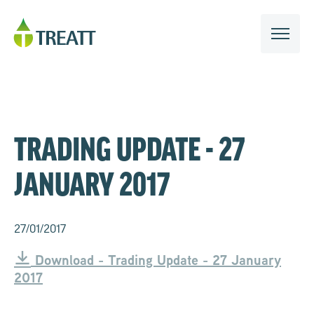
TRADING UPDATE - 27
JANUARY 2017
27/01/2017
Download - Trading Update - 27 January
2017