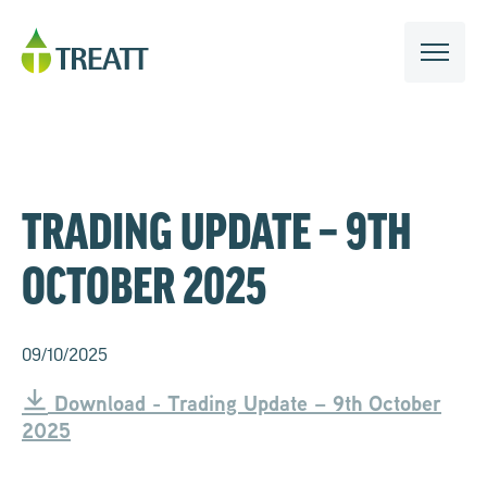
TRADING UPDATE – 9TH
OCTOBER 2025
09/10/2025
Download - Trading Update – 9th October
2025