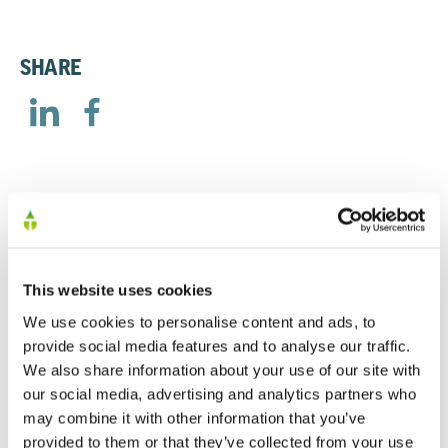
SHARE
RELATED
This website uses cookies
AGM Trading Statement
We use cookies to personalise content and ads, to
provide social media features and to analyse our traffic.
23/04/2026
We also share information about your use of our site with
our social media, advertising and analytics partners who
may combine it with other information that you’ve
Trading Update - 24th July 2025
provided to them or that they’ve collected from your use