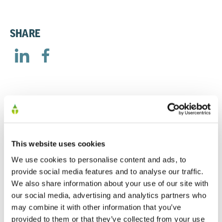
SHARE
RELATED
This website uses cookies
AGM Trading Statement
We use cookies to personalise content and ads, to
provide social media features and to analyse our traffic.
23/04/2026
We also share information about your use of our site with
our social media, advertising and analytics partners who
may combine it with other information that you’ve
Trading Update – 9th October 2025
provided to them or that they’ve collected from your use