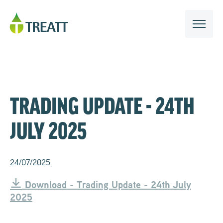
TRADING UPDATE - 24TH
JULY 2025
24/07/2025
Download - Trading Update - 24th July
2025