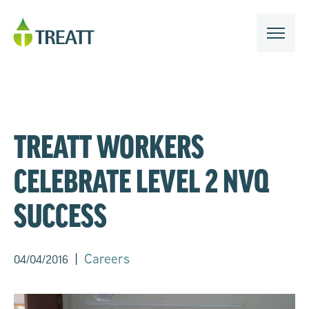
TREATT WORKERS
CELEBRATE LEVEL 2 NVQ
SUCCESS
|
Careers
04/04/2016