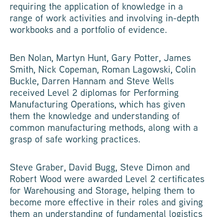
requiring the application of knowledge in a
range of work activities and involving in-depth
workbooks and a portfolio of evidence.
Ben Nolan, Martyn Hunt, Gary Potter, James
Smith, Nick Copeman, Roman Lagowski, Colin
Buckle, Darren Hannam and Steve Wells
received Level 2 diplomas for Performing
Manufacturing Operations, which has given
them the knowledge and understanding of
common manufacturing methods, along with a
grasp of safe working practices.
Steve Graber, David Bugg, Steve Dimon and
Robert Wood were awarded Level 2 certificates
for Warehousing and Storage, helping them to
become more effective in their roles and giving
them an understanding of fundamental logistics