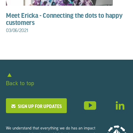
Meet Ericka - Connecting the dots to happy
customers
03/06/2021
Back to top
SIGN UP FOR UPDATES
We understand that everything we do has an impact