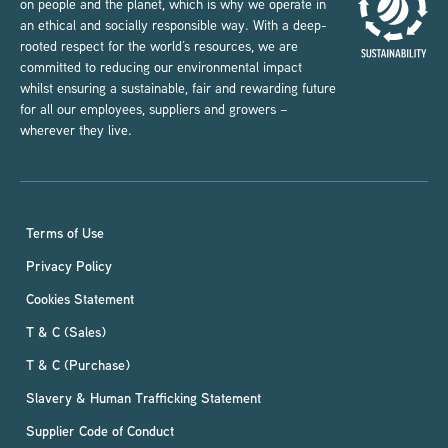
on people and the planet, which is why we operate in
an ethical and socially responsible way. With a deep-
rooted respect for the world’s resources, we are
committed to reducing our environmental impact
whilst ensuring a sustainable, fair and rewarding future
for all our employees, suppliers and growers –
wherever they live.
Terms of Use
Privacy Policy
Cookies Statement
T & C (Sales)
T & C (Purchase)
Slavery & Human Trafficking Statement
Supplier Code of Conduct