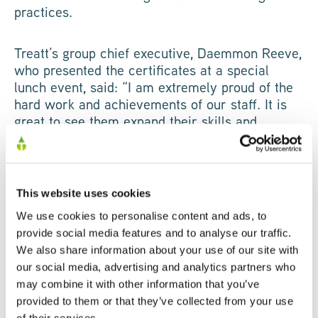
practices.
Treatt’s group chief executive, Daemmon Reeve,
who presented the certificates at a special
lunch event, said: “I am extremely proud of the
hard work and achievements of our staff. It is
great to see them expand their skills and
receive a qualification at the end of it.”
Original article via EADT
This website uses cookies
We use cookies to personalise content and ads, to
SHARE
provide social media features and to analyse our traffic.
We also share information about your use of our site with
our social media, advertising and analytics partners who
may combine it with other information that you’ve
provided to them or that they’ve collected from your use
of their services.