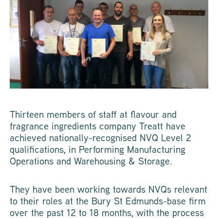
Thirteen members of staff at flavour and
fragrance ingredients company Treatt have
achieved nationally-recognised NVQ Level 2
qualifications, in Performing Manufacturing
Operations and Warehousing & Storage.
They have been working towards NVQs relevant
to their roles at the Bury St Edmunds-base firm
over the past 12 to 18 months, with the process