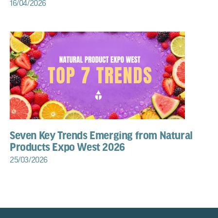
16/04/2026
Seven Key Trends Emerging from Natural
Products Expo West 2026
25/03/2026