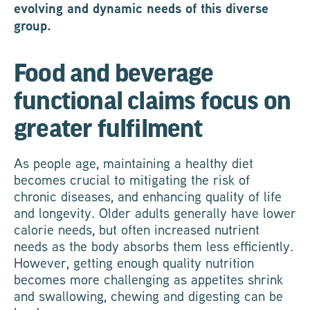
evolving and dynamic needs of this diverse
group.
Food and beverage
functional claims focus on
greater fulfilment
As people age, maintaining a healthy diet
becomes crucial to mitigating the risk of
chronic diseases, and enhancing quality of life
and longevity. Older adults generally have lower
calorie needs, but often increased nutrient
needs as the body absorbs them less efficiently.
However, getting enough quality nutrition
becomes more challenging as appetites shrink
and swallowing, chewing and digesting can be