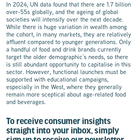
In 2024, UN data found that there are 1.7 billion
over-55s globally, and the ageing of global
societies will intensify over the next decade.
While there is huge variation in wealth among
the cohort, in many markets, they are relatively
affluent compared to younger generations. Only
a handful of food and drink brands currently
target the older demographic’s needs, so there
is still abundant opportunity to capitalise in this
sector. However, functional launches must be
supported with educational campaigns,
especially in the West, where they generally
remain more sceptical about age-related food
and beverages.
To receive consumer insights
straight into your inbox, simply
sign up to receive our newsletter