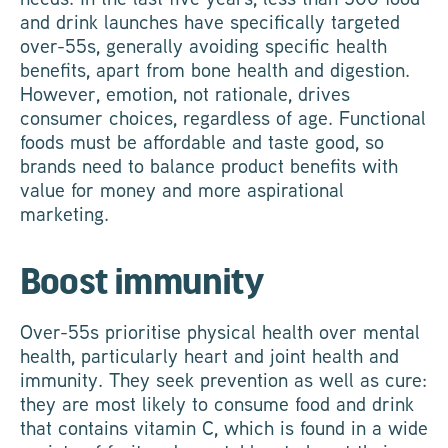
and drink launches have specifically targeted
over-55s, generally avoiding specific health
benefits, apart from bone health and digestion.
However, emotion, not rationale, drives
consumer choices, regardless of age. Functional
foods must be affordable and taste good, so
brands need to balance product benefits with
value for money and more aspirational
marketing.
Boost immunity
Over-55s prioritise physical health over mental
health, particularly heart and joint health and
immunity. They seek prevention as well as cure:
they are most likely to consume food and drink
that contains vitamin C, which is found in a wide