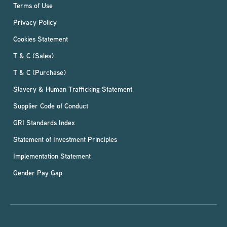
Terms of Use
Privacy Policy
Cookies Statement
T & C (Sales)
T & C (Purchase)
Slavery & Human Trafficking Statement
Supplier Code of Conduct
GRI Standards Index
Statement of Investment Principles
Implementation Statement
Gender Pay Gap