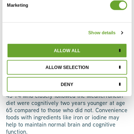
Marketing
peak mental performance for longer. Evidence
indicates a decline in cognitive skills as people
reach their sixties and beyond, yet few brands
are currently targeting the cognitive ageing
Show details
space. Growing awareness of the effects of
ageing and diet on the brain is encouraging
older adults to pay more attention to their brain
ALLOW ALL
health.
ALLOW SELECTION
Many cognitive skills decline with age,
particularly with a poor diet. A 20-year
DENY
longitudinal study revealed that individuals aged
45-74 who closely followed the Mediterranean
diet were cognitively two years younger at age
65 compared to those who did not. Convenience
foods with ingredients like iron or iodine may
help to maintain normal brain and cognitive
function.