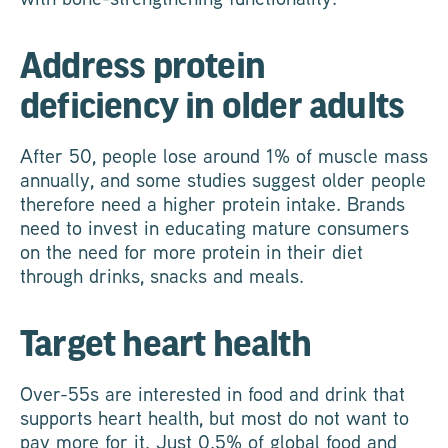
Address protein
deficiency in older adults
After 50, people lose around 1% of muscle mass
annually, and some studies suggest older people
therefore need a higher protein intake. Brands
need to invest in educating mature consumers
on the need for more protein in their diet
through drinks, snacks and meals.
Target heart health
Over-55s are interested in food and drink that
supports heart health, but most do not want to
pay more for it. Just 0.5% of global food and