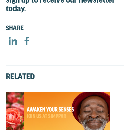
today.
SHARE
RELATED