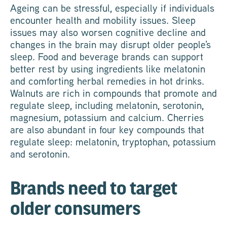
Ageing can be stressful, especially if individuals
encounter health and mobility issues. Sleep
issues may also worsen cognitive decline and
changes in the brain may disrupt older people's
sleep. Food and beverage brands can support
better rest by using ingredients like melatonin
and comforting herbal remedies in hot drinks.
Walnuts are rich in compounds that promote and
regulate sleep, including melatonin, serotonin,
magnesium, potassium and calcium. Cherries
are also abundant in four key compounds that
regulate sleep: melatonin, tryptophan, potassium
and serotonin.
Brands need to target
older consumers