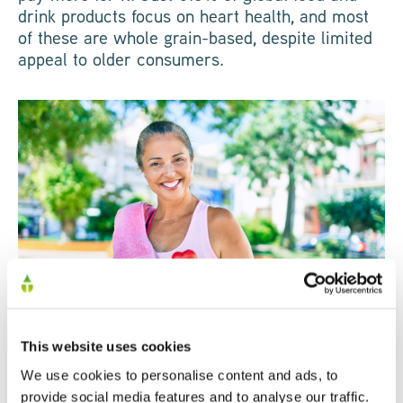
drink products focus on heart health, and most
of these are whole grain-based, despite limited
appeal to older consumers.
This website uses cookies
Focus on hydration in
We use cookies to personalise content and ads, to
provide social media features and to analyse our traffic.