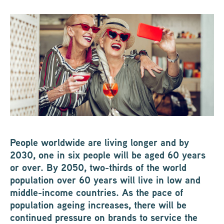
People worldwide are living longer and by
2030, one in six people will be aged 60 years
or over. By 2050, two-thirds of the world
population over 60 years will live in low and
middle-income countries. As the pace of
population ageing increases, there will be
continued pressure on brands to service the