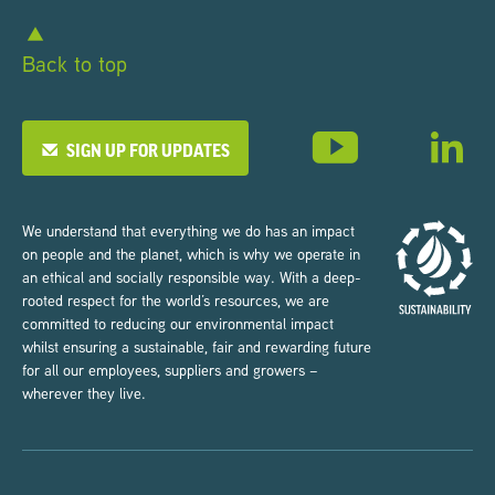
Back to top
SIGN UP FOR UPDATES
We understand that everything we do has an impact
on people and the planet, which is why we operate in
an ethical and socially responsible way. With a deep-
rooted respect for the world’s resources, we are
committed to reducing our environmental impact
whilst ensuring a sustainable, fair and rewarding future
for all our employees, suppliers and growers –
wherever they live.