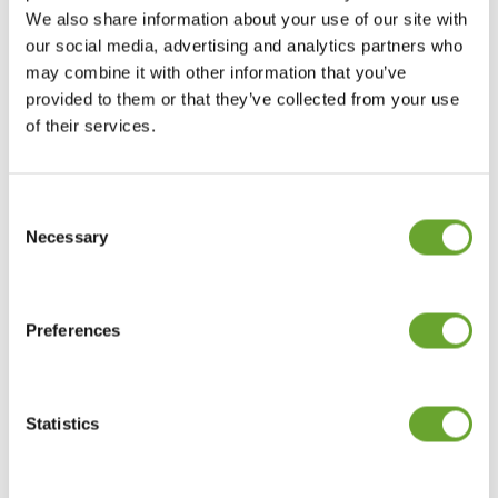
beverages
We also share information about your use of our site with
our social media, advertising and analytics partners who
may combine it with other information that you’ve
Studies suggest some older adults may be
provided to them or that they’ve collected from your use
under-hydrated, partly due to a diminished thirst
of their services.
sensation, so there is an opportunity for brands
to develop more flavoured and functional waters
(without excess sugar or calories) which may
Consent
incentivise older people to hydrate better. Over-
Selection
55s are less likely to pay more for functional
Necessary
water, but a minority claim they would do so.
Help over-55s stay
Preferences
psychologically sharp
Statistics
Ageing societies are driving the increase in
retirement age from early to late sixties,
meaning that workers will need to maintain