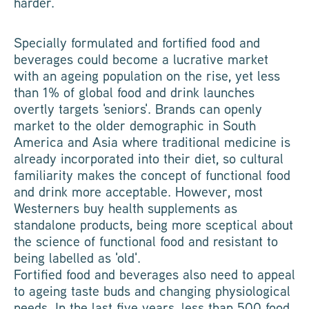
harder.
Specially formulated and fortified food and
beverages could become a lucrative market
with an ageing population on the rise, yet less
than 1% of global food and drink launches
overtly targets 'seniors'. Brands can openly
market to the older demographic in South
America and Asia where traditional medicine is
already incorporated into their diet, so cultural
familiarity makes the concept of functional food
and drink more acceptable. However, most
Westerners buy health supplements as
standalone products, being more sceptical about
the science of functional food and resistant to
being labelled as 'old'.
Fortified food and beverages also need to appeal
to ageing taste buds and changing physiological
needs. In the last five years, less than 500 food