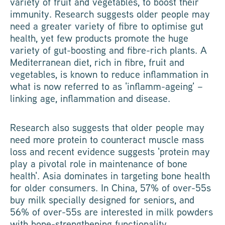
variety of fruit and vegetables, to boost their
immunity. Research suggests older people may
need a greater variety of fibre to optimise gut
health, yet few products promote the huge
variety of gut-boosting and fibre-rich plants. A
Mediterranean diet, rich in fibre, fruit and
vegetables, is known to reduce inflammation in
what is now referred to as 'inflamm-ageing' –
linking age, inflammation and disease.
Research also suggests that older people may
need more protein to counteract muscle mass
loss and recent evidence suggests 'protein may
play a pivotal role in maintenance of bone
health'. Asia dominates in targeting bone health
for older consumers. In China, 57% of over-55s
buy milk specially designed for seniors, and
56% of over-55s are interested in milk powders
with bone-strengthening functionality.