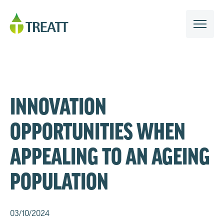
INNOVATION
OPPORTUNITIES WHEN
APPEALING TO AN AGEING
POPULATION
03/10/2024