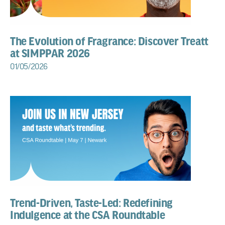
The Evolution of Fragrance: Discover Treatt
at SIMPPAR 2026
01/05/2026
Trend-Driven, Taste-Led: Redefining
Indulgence at the CSA Roundtable