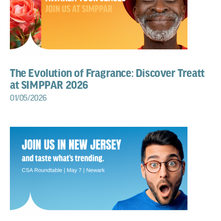
The Evolution of Fragrance: Discover Treatt
at SIMPPAR 2026
01/05/2026