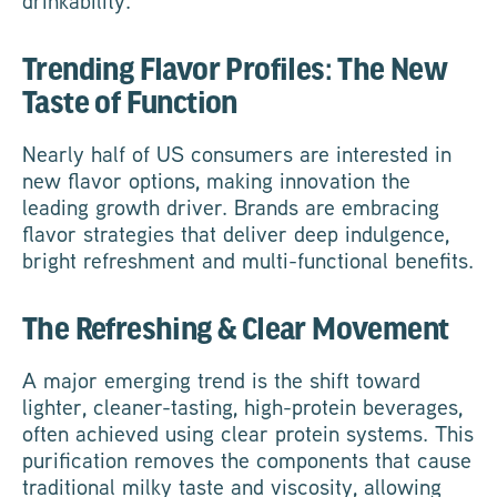
drinkability.
Trending Flavor Profiles: The New
Taste of Function
Nearly half of US consumers are interested in
new flavor options, making innovation the
leading growth driver. Brands are embracing
flavor strategies that deliver deep indulgence,
bright refreshment and multi-functional benefits.
The Refreshing & Clear Movement
A major emerging trend is the shift toward
lighter, cleaner-tasting, high-protein beverages,
often achieved using clear protein systems. This
purification removes the components that cause
traditional milky taste and viscosity, allowing