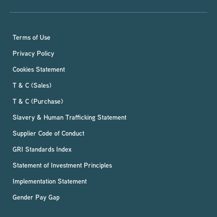
Terms of Use
Privacy Policy
Cookies Statement
T & C (Sales)
T & C (Purchase)
Slavery & Human Trafficking Statement
Supplier Code of Conduct
GRI Standards Index
Statement of Investment Principles
Implementation Statement
Gender Pay Gap