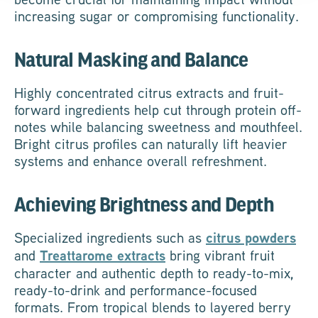
increasing sugar or compromising functionality.
Natural Masking and Balance
Highly concentrated citrus extracts and fruit-
forward ingredients help cut through protein off-
notes while balancing sweetness and mouthfeel.
Bright citrus profiles can naturally lift heavier
systems and enhance overall refreshment.
Achieving Brightness and Depth
Specialized ingredients such as
citrus powders
and
Treattarome extracts
bring vibrant fruit
character and authentic depth to ready-to-mix,
ready-to-drink and performance-focused
formats. From tropical blends to layered berry