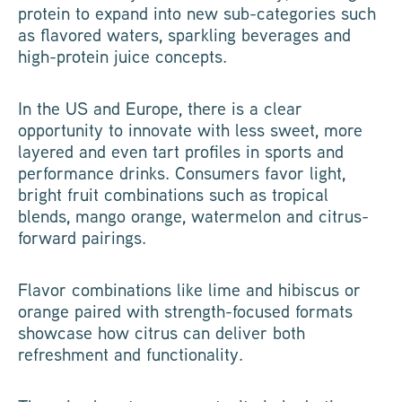
protein to expand into new sub-categories such
as flavored waters, sparkling beverages and
high-protein juice concepts.
In the US and Europe, there is a clear
opportunity to innovate with less sweet, more
layered and even tart profiles in sports and
performance drinks. Consumers favor light,
bright fruit combinations such as tropical
blends, mango orange, watermelon and citrus-
forward pairings.
Flavor combinations like lime and hibiscus or
orange paired with strength-focused formats
showcase how citrus can deliver both
refreshment and functionality.