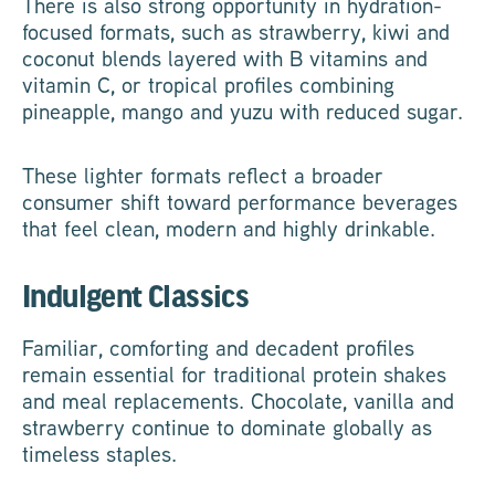
There is also strong opportunity in hydration-
focused formats, such as strawberry, kiwi and
coconut blends layered with B vitamins and
vitamin C, or tropical profiles combining
pineapple, mango and yuzu with reduced sugar.
These lighter formats reflect a broader
consumer shift toward performance beverages
that feel clean, modern and highly drinkable.
Indulgent Classics
Familiar, comforting and decadent profiles
remain essential for traditional protein shakes
and meal replacements. Chocolate, vanilla and
strawberry continue to dominate globally as
timeless staples.