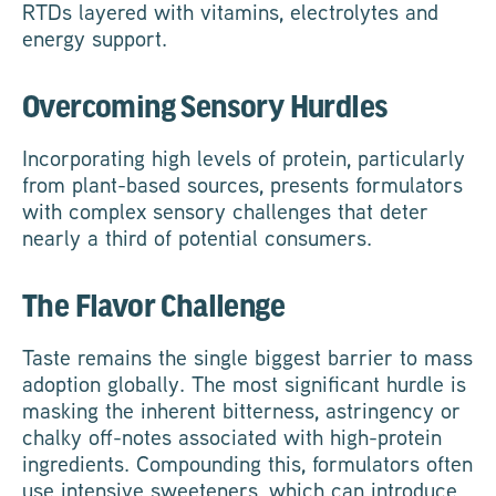
RTDs layered with vitamins, electrolytes and
energy support.
Overcoming Sensory Hurdles
Incorporating high levels of protein, particularly
from plant-based sources, presents formulators
with complex sensory challenges that deter
nearly a third of potential consumers.
The Flavor Challenge
Taste remains the single biggest barrier to mass
adoption globally. The most significant hurdle is
masking the inherent bitterness, astringency or
chalky off-notes associated with high-protein
ingredients. Compounding this, formulators often
use intensive sweeteners, which can introduce