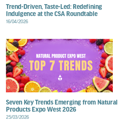
Trend-Driven, Taste-Led: Redefining
Indulgence at the CSA Roundtable
16/04/2026
Seven Key Trends Emerging from Natural
Products Expo West 2026
25/03/2026