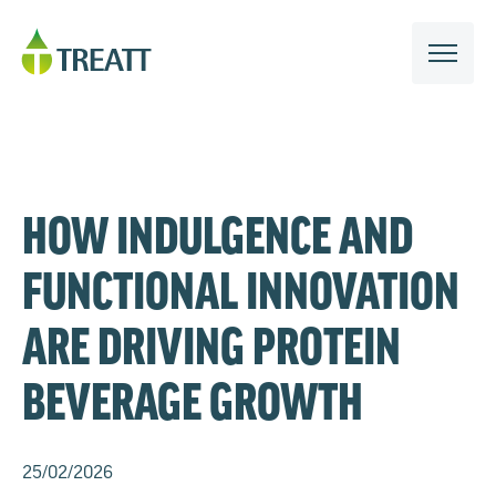
HOW INDULGENCE AND
FUNCTIONAL INNOVATION
ARE DRIVING PROTEIN
BEVERAGE GROWTH
25/02/2026