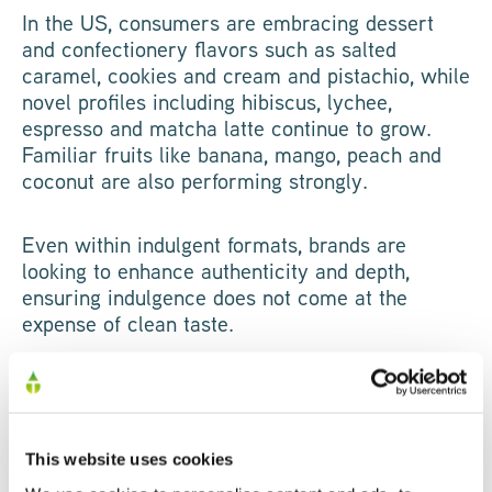
In the US, consumers are embracing dessert
and confectionery flavors such as salted
caramel, cookies and cream and pistachio, while
novel profiles including hibiscus, lychee,
espresso and matcha latte continue to grow.
Familiar fruits like banana, mango, peach and
coconut are also performing strongly.
Even within indulgent formats, brands are
looking to enhance authenticity and depth,
ensuring indulgence does not come at the
expense of clean taste.
Functional Stacking
High protein content alone is no longer enough.
This website uses cookies
The most successful innovation now follows a