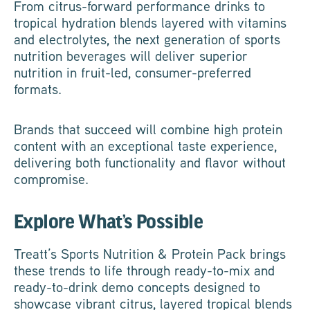
From citrus-forward performance drinks to
tropical hydration blends layered with vitamins
and electrolytes, the next generation of sports
nutrition beverages will deliver superior
nutrition in fruit-led, consumer-preferred
formats.
Brands that succeed will combine high protein
content with an exceptional taste experience,
delivering both functionality and flavor without
compromise.
Explore What’s Possible
Treatt’s Sports Nutrition & Protein Pack brings
these trends to life through ready-to-mix and
ready-to-drink demo concepts designed to
showcase vibrant citrus, layered tropical blends