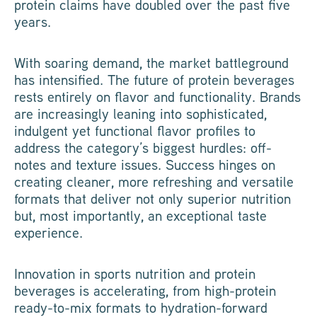
protein claims have doubled over the past five
years.
With soaring demand, the market battleground
has intensified. The future of protein beverages
rests entirely on flavor and functionality. Brands
are increasingly leaning into sophisticated,
indulgent yet functional flavor profiles to
address the category’s biggest hurdles: off-
notes and texture issues. Success hinges on
creating cleaner, more refreshing and versatile
formats that deliver not only superior nutrition
but, most importantly, an exceptional taste
experience.
Innovation in sports nutrition and protein
beverages is accelerating, from high-protein
ready-to-mix formats to hydration-forward