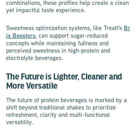
combinations, these profiles help create a clean
yet impactful taste experience.
Sweetness optimization systems, like Treatt's
Br
ix Boosters
, can support sugar-reduced
concepts while maintaining fullness and
perceived sweetness in high-protein and
electrolyte beverages.
The Future is Lighter, Cleaner and
More Versatile
The future of protein beverages is marked by a
shift beyond traditional shakes to prioritize
refreshment, clarity and multi-functional
versatility.