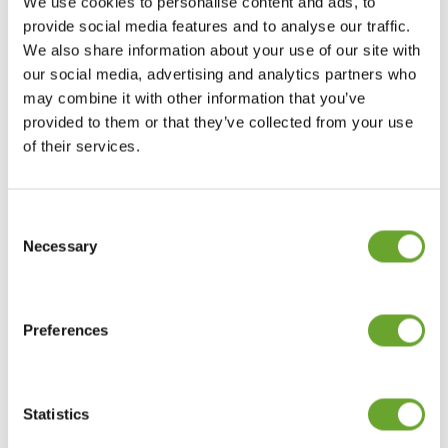
“yes, and…” approach by stacking protein with
We use cookies to personalise content and ads, to
additional, consumer-desired benefits to create
provide social media features and to analyse our traffic.
versatile, single-bottle solutions.
We also share information about your use of our site with
our social media, advertising and analytics partners who
may combine it with other information that you’ve
This is driving the growth of multi-functional
provided to them or that they’ve collected from your use
sports beverages that combine protein with
of their services.
hydration, energy or recovery support.
Key functional stacks include:
Consent
Selection
Necessary
Protein and hydration: Pairing protein with
electrolytes for recovery.
Preferences
Protein and energy: Combining protein with
caffeine or B vitamins for sustained
performance.
Statistics
Protein and sugar reduction: Maintaining