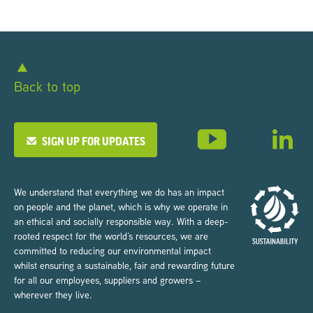
Back to top
SIGN UP FOR UPDATES
We understand that everything we do has an impact
on people and the planet, which is why we operate in
an ethical and socially responsible way. With a deep-
rooted respect for the world’s resources, we are
committed to reducing our environmental impact
whilst ensuring a sustainable, fair and rewarding future
for all our employees, suppliers and growers –
wherever they live.