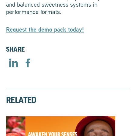
and balanced sweetness systems in
performance formats.
Request the demo pack today!
SHARE
RELATED