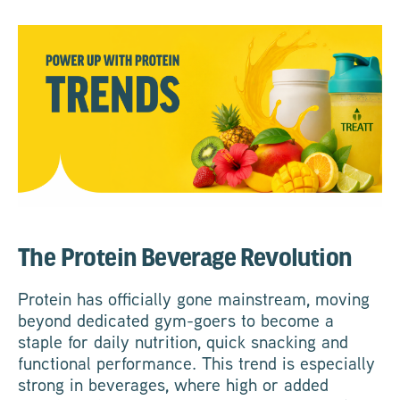
The Protein Beverage Revolution
Protein has officially gone mainstream, moving
beyond dedicated gym-goers to become a
staple for daily nutrition, quick snacking and
functional performance. This trend is especially
strong in beverages, where high or added