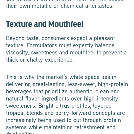
their own metallic or chemical aftertastes.
Texture and Mouthfeel
Beyond taste, consumers expect a pleasant
texture. Formulators must expertly balance
viscosity, sweetness and mouthfeel to prevent a
thick or chalky experience.
This is why the market’s white space lies in
delivering great-tasting, less-sweet, high-protein
beverages that prioritize authentic, clean and
natural flavor ingredients over high-intensity
sweeteners. Bright citrus profiles, layered
tropical blends and berry-forward concepts are
increasingly being used to cut through protein
systems while maintaining refreshment and