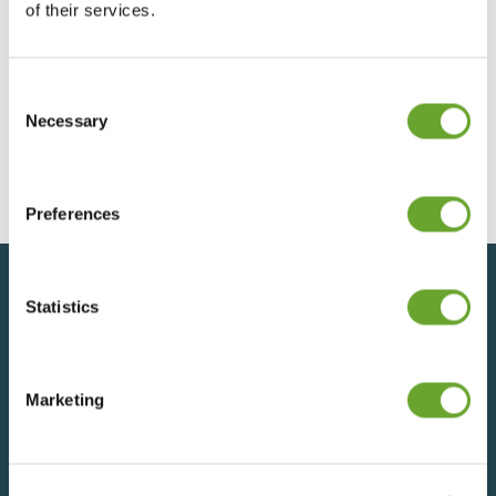
of their services.
Consent
Preliminary Results 2023
Selection
Necessary
12/12/2023
Preferences
Statistics
Back to top
Marketing
SIGN UP FOR UPDATES