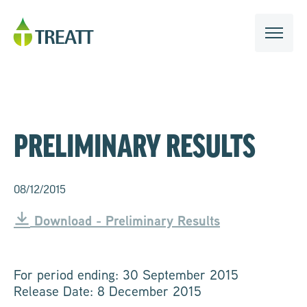
PRELIMINARY RESULTS
08/12/2015
Download - Preliminary Results
For period ending: 30 September 2015
Release Date: 8 December 2015