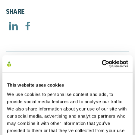
SHARE
RELATED
This website uses cookies
Preliminary Results 2025
We use cookies to personalise content and ads, to
20/01/2026
provide social media features and to analyse our traffic.
We also share information about your use of our site with
our social media, advertising and analytics partners who
may combine it with other information that you’ve
Preliminary Results 2024
provided to them or that they’ve collected from your use
30/09/2024