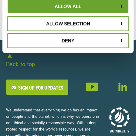
2025
ALLOW ALL
19/05/2025
ALLOW SELECTION
DENY
Back to top
SIGN UP FOR UPDATES
We understand that everything we do has an impact
on people and the planet, which is why we operate in
an ethical and socially responsible way. With a deep-
rooted respect for the world’s resources, we are
committed to reducing our environmental impact