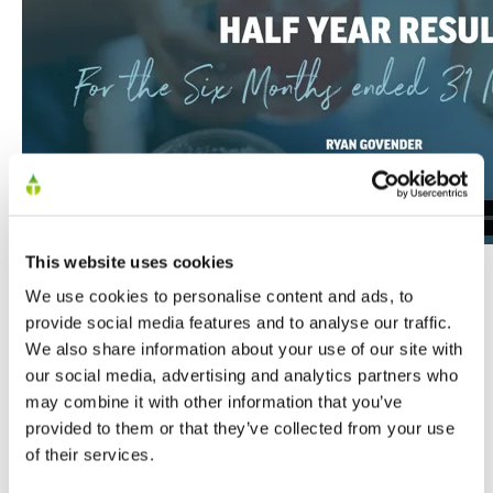
This website uses cookies
We use cookies to personalise content and ads, to
provide social media features and to analyse our traffic.
We also share information about your use of our site with
our social media, advertising and analytics partners who
may combine it with other information that you’ve
SHARE
provided to them or that they’ve collected from your use
of their services.