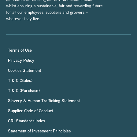
whilst ensuring a sustainable, fair and rewarding future
for all our employees, suppliers and growers –
wherever they live.
Terms of Use
Privacy Policy
Cookies Statement
T & C (Sales)
T & C (Purchase)
Slavery & Human Trafficking Statement
Supplier Code of Conduct
GRI Standards Index
Statement of Investment Principles