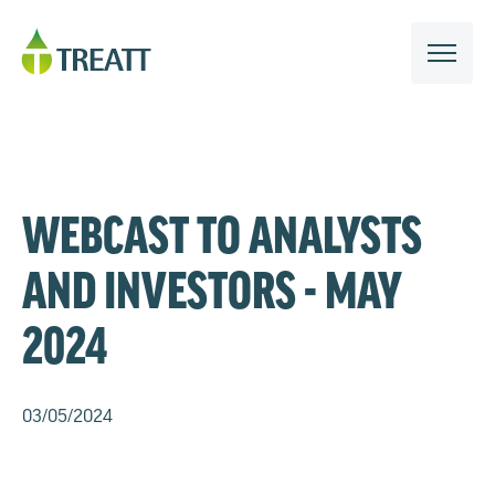
WEBCAST TO ANALYSTS
AND INVESTORS - MAY
2024
03/05/2024