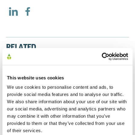
RELATED
Preliminary Results 2025
This website uses cookies
20/01/2026
We use cookies to personalise content and ads, to
provide social media features and to analyse our traffic.
We also share information about your use of our site with
our social media, advertising and analytics partners who
Preliminary Results 2024
may combine it with other information that you’ve
30/09/2024
provided to them or that they’ve collected from your use
of their services.