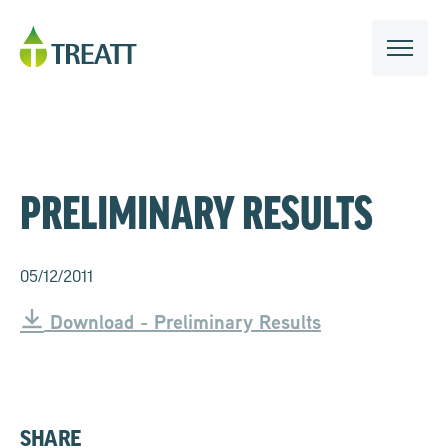
PRELIMINARY RESULTS
05/12/2011
Download - Preliminary Results
SHARE