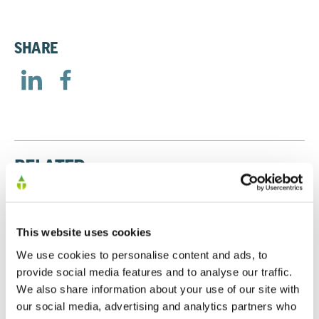
SHARE
RELATED
Presentation to Major Shareholders January
This website uses cookies
2026
We use cookies to personalise content and ads, to
20/01/2026
provide social media features and to analyse our traffic.
We also share information about your use of our site with
our social media, advertising and analytics partners who