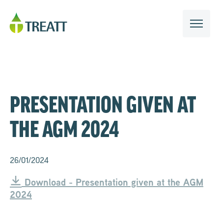
PRESENTATION GIVEN AT
THE AGM 2024
26/01/2024
Download - Presentation given at the AGM
2024