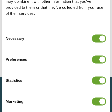
may combine it with other information that you’ve
Presentation to Major Shareholders May
provided to them or that they’ve collected from your use
2025
of their services.
22/07/2025
Consent
Selection
Necessary
Presentation to Major Shareholders
December 2024
04/12/2024
Preferences
Statistics
Back to top
Marketing