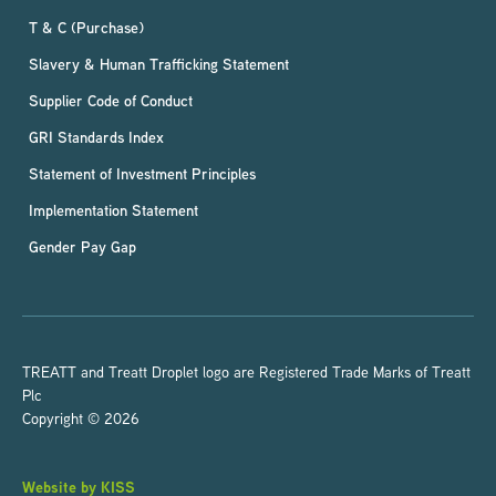
T & C (Purchase)
Slavery & Human Trafficking Statement
Supplier Code of Conduct
GRI Standards Index
Statement of Investment Principles
Implementation Statement
Gender Pay Gap
TREATT and Treatt Droplet logo are Registered Trade Marks of Treatt
Plc
Copyright © 2026
Website by KISS