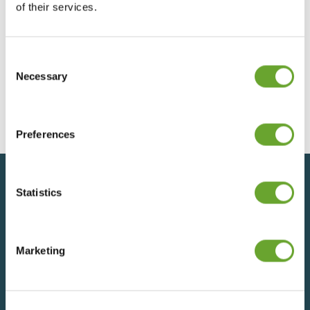
of their services.
Consent
Treatt Annual Report 2023
Selection
Necessary
12/12/2023
Preferences
Statistics
Back to top
Marketing
SIGN UP FOR UPDATES