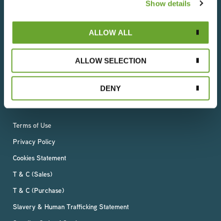
We understand that everything we do has an impact
Show details
on people and the planet, which is why we operate in
an ethical and socially responsible way. With a deep-
ALLOW ALL
rooted respect for the world’s resources, we are
committed to reducing our environmental impact
whilst ensuring a sustainable, fair and rewarding future
ALLOW SELECTION
for all our employees, suppliers and growers –
wherever they live.
DENY
Terms of Use
Privacy Policy
Cookies Statement
T & C (Sales)
T & C (Purchase)
Slavery & Human Trafficking Statement