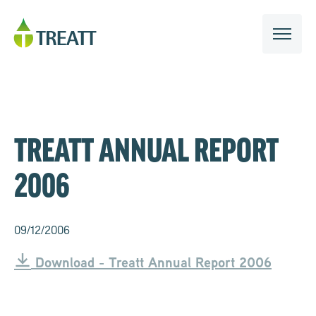
TREATT ANNUAL REPORT
2006
09/12/2006
Download - Treatt Annual Report 2006