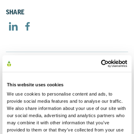
SHARE
RELATED
This website uses cookies
Treatt Annual Report 2025
We use cookies to personalise content and ads, to
30/01/2026
provide social media features and to analyse our traffic.
We also share information about your use of our site with
our social media, advertising and analytics partners who
may combine it with other information that you’ve
Treatt Annual Report 2024
provided to them or that they’ve collected from your use
17/12/2024