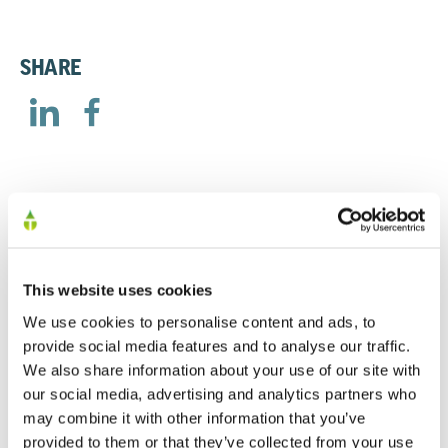
SHARE
RELATED
This website uses cookies
Half Year Announcement 2017
We use cookies to personalise content and ads, to
provide social media features and to analyse our traffic.
31/05/2017
We also share information about your use of our site with
our social media, advertising and analytics partners who
may combine it with other information that you’ve
Half Year Announcement 2016
provided to them or that they’ve collected from your use