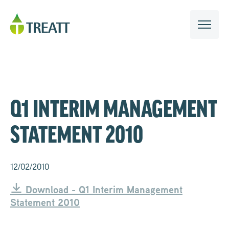
Q1 INTERIM MANAGEMENT
STATEMENT 2010
12/02/2010
Download - Q1 Interim Management
Statement 2010